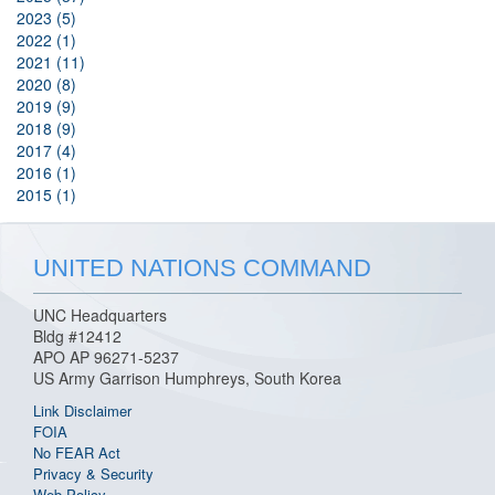
2023 (5)
2022 (1)
2021 (11)
2020 (8)
2019 (9)
2018 (9)
2017 (4)
2016 (1)
2015 (1)
UNITED NATIONS COMMAND
UNC Headquarters
Bldg #12412
APO AP 96271-5237
US Army Garrison Humphreys, South Korea
Link Disclaimer
FOIA
No FEAR Act
Privacy & Security
Web Policy