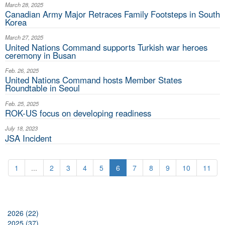
March 28, 2025
Canadian Army Major Retraces Family Footsteps in South
Korea
March 27, 2025
United Nations Command supports Turkish war heroes
ceremony in Busan
Feb. 26, 2025
United Nations Command hosts Member States
Roundtable in Seoul
Feb. 25, 2025
ROK-US focus on developing readiness
July 18, 2023
JSA Incident
1
...
2
3
4
5
6
7
8
9
10
11
2026 (22)
2025 (37)