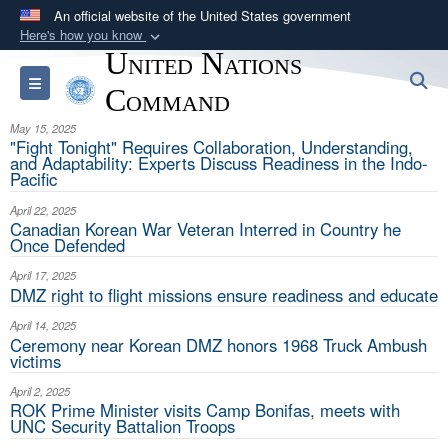
An official website of the United States government
Here's how you know
United Nations
Official websites use .mil
S
Toggle navigation
A
.mil
website belongs to an official U.S.
Command
Department of Defense organization in the United
May 15, 2025
States.
"Fight Tonight" Requires Collaboration, Understanding,
and Adaptability: Experts Discuss Readiness in the Indo-
Pacific
Secure .mil websites use HTTPS
April 22, 2025
A
lock (
)
or
https://
means you’ve safely
Canadian Korean War Veteran Interred in Country he
Once Defended
connected to the .mil website. Share sensitive
information only on official, secure websites.
April 17, 2025
DMZ right to flight missions ensure readiness and educate
April 14, 2025
Ceremony near Korean DMZ honors 1968 Truck Ambush
victims
April 2, 2025
ROK Prime Minister visits Camp Bonifas, meets with
UNC Security Battalion Troops