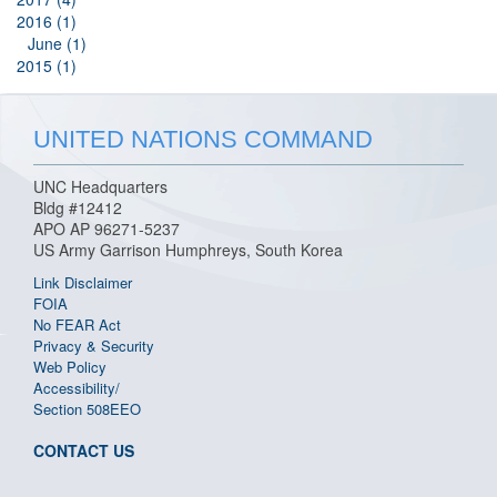
2016 (1)
June (1)
2015 (1)
UNITED NATIONS COMMAND
UNC Headquarters
Bldg #12412
APO AP 96271-5237
US Army Garrison Humphreys, South Korea
Link Disclaimer
FOIA
No FEAR Act
Privacy & Security
Web Policy
Accessibility/
Section 508
EEO
CONTACT US