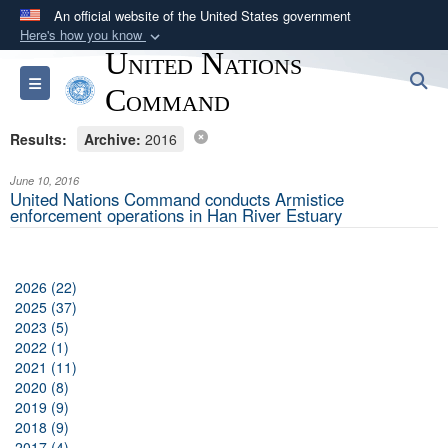
An official website of the United States government
Here's how you know
United Nations
Official websites use .mil
S
Toggle navigation
A
.mil
website belongs to an official U.S.
Command
Department of Defense organization in the United
Results:
Archive:
2016
States.
June 10, 2016
Secure .mil websites use HTTPS
United Nations Command conducts Armistice
enforcement operations in Han River Estuary
A
lock (
)
or
https://
means you’ve safely
connected to the .mil website. Share sensitive
information only on official, secure websites.
2026 (22)
2025 (37)
2023 (5)
2022 (1)
2021 (11)
2020 (8)
2019 (9)
2018 (9)
2017 (4)