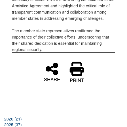
Armistice Agreement and highlighted the critical role of
transparent communication and collaboration among
member states in addressing emerging challenges.
The member state representatives reaffirmed the
importance of their collective efforts, underscoring that
their shared dedication is essential for maintaining
regional security.
SHARE
PRINT
2026 (21)
2025 (37)