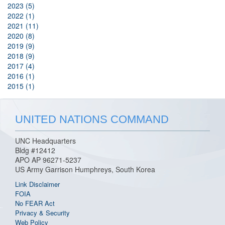
2023 (5)
2022 (1)
2021 (11)
2020 (8)
2019 (9)
2018 (9)
2017 (4)
2016 (1)
2015 (1)
UNITED NATIONS COMMAND
UNC Headquarters
Bldg #12412
APO AP 96271-5237
US Army Garrison Humphreys, South Korea
Link Disclaimer
FOIA
No FEAR Act
Privacy & Security
Web Policy