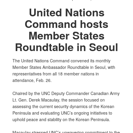
United Nations
Command hosts
Member States
Roundtable in Seoul
The United Nations Command convened its monthly
Member States Ambassador Roundtable in Seoul, with
representatives from all 18 member nations in
attendance, Feb. 26.
Chaired by the UNC Deputy Commander Canadian Army
Lt. Gen. Derek Macaulay, the session focused on
assessing the current security dynamics of the Korean
Peninsula and evaluating UNC’s ongoing initiatives to
uphold peace and stability on the Korean Peninsula.
Macaulay stressed UNC’s unwavering commitment to the