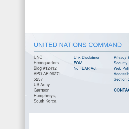
UNITED NATIONS COMMAND
UNC
Link Disclaimer
Privacy 
Headquarters
FOIA
Security
Bldg #12412
No FEAR Act
Web Poli
APO AP 96271-
Accessibi
5237
Section 
US Army
Garrison
CONTA
Humphreys,
South Korea