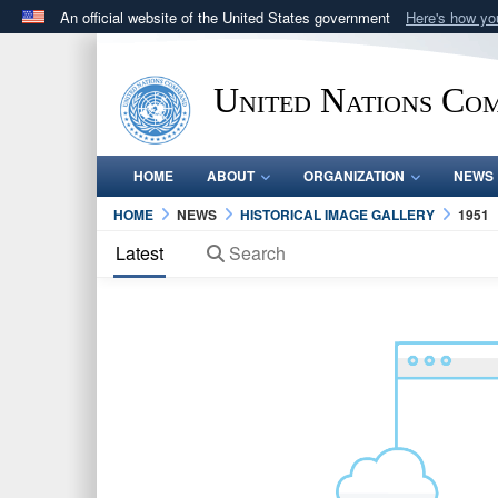
An official website of the United States government
Here's how y
Official websites use .mil
A
.mil
website belongs to an official U.S. Department 
United Nations Co
in the United States.
HOME
ABOUT
ORGANIZATION
NEWS
HOME
NEWS
HISTORICAL IMAGE GALLERY
1951
Latest
Search