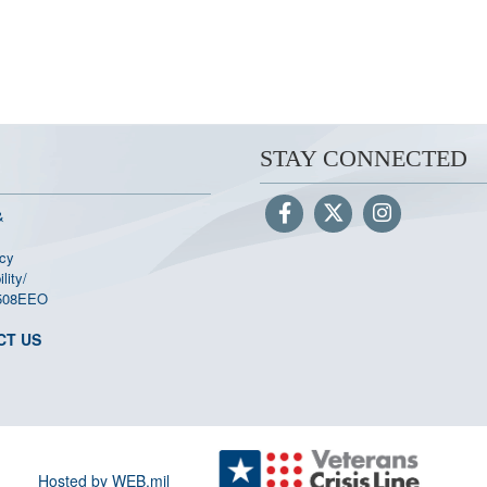
STAY CONNECTED
&
cy
lity/
508
EEO
CT US
Hosted by WEB.mil