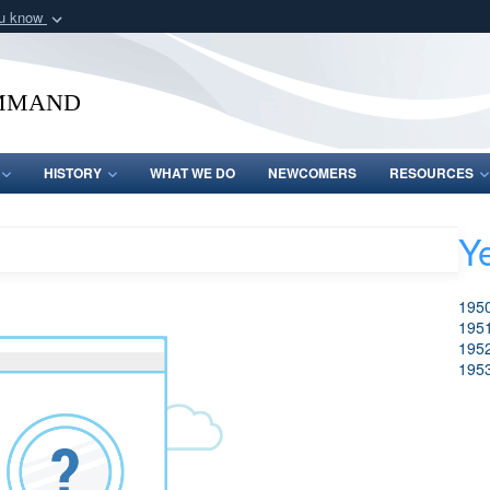
ou know
Secure .mil webs
of Defense organization
A
lock (
)
or
https:/
mmand
Share sensitive informat
HISTORY
WHAT WE DO
NEWCOMERS
RESOURCES
Y
Search
Clear Search
195
195
195
195