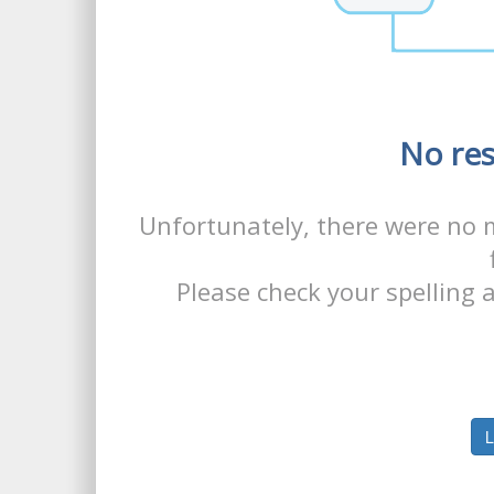
No res
Unfortunately, there were no 
Please check your spelling a
L