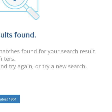
ults found.
matches found for your search result
filters.
nd try again, or try a new search.
atest 1951