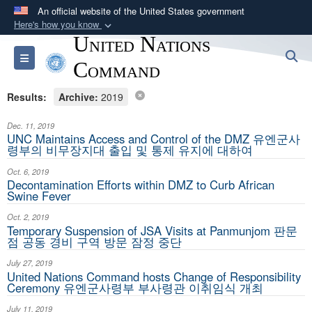
An official website of the United States government
Here's how you know
United Nations
Official websites use .mil
S
Toggle navigation
A
.mil
website belongs to an official U.S.
Command
Department of Defense organization in the United
Results:
Archive:
2019
States.
Dec. 11, 2019
Secure .mil websites use HTTPS
UNC Maintains Access and Control of the DMZ 유엔군사
령부의 비무장지대 출입 및 통제 유지에 대하여
A
lock (
)
or
https://
means you’ve safely
Oct. 6, 2019
connected to the .mil website. Share sensitive
Decontamination Efforts within DMZ to Curb African
information only on official, secure websites.
Swine Fever
Oct. 2, 2019
Temporary Suspension of JSA Visits at Panmunjom 판문
점 공동 경비 구역 방문 잠정 중단
July 27, 2019
United Nations Command hosts Change of Responsibility
Ceremony 유엔군사령부 부사령관 이취임식 개최
July 11, 2019