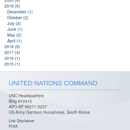
2020 (8)
2019 (9)
December (1)
October (2)
July (2)
June (1)
May (2)
April (1)
2018 (9)
2017 (4)
2016 (1)
2015 (1)
UNITED NATIONS COMMAND
UNC Headquarters
Bldg #12412
APO AP 96271-5237
US Army Garrison Humphreys, South Korea
Link Disclaimer
FOIA