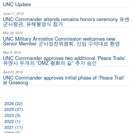
UNC Update
June 11, 2019
UNC Commander attends remains honors ceremony 유엔
군사령관, 유해봉영식 참가
May 28, 2019
UNC Military Armistice Commission welcomes new
Senior Member 군사정전위원회, 신임 수석대표 환영
May 9, 2019
UNC Commander approves two additional ‘Peace Trails’
유엔사 두개의 “DMZ 평화의 길” 추가 승인
April 23, 2019
UNC Commander approves initial phase of ‘Peace Trail’
at Goseong
2026 (22)
2025 (37)
2023 (5)
2022 (1)
2021 (11)