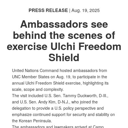
PRESS RELEASE
| Aug. 19, 2025
Ambassadors see
behind the scenes of
exercise Ulchi Freedom
Shield
United Nations Command hosted ambassadors from
UNC Member States on Aug. 19, to participate in the
annual Ulchi Freedom Shield exercise, highlighting its
scale, scope and complexity.
The visit included U.S. Sen. Tammy Duckworth, D-Ill.,
and U.S. Sen. Andy Kim, D-N.J., who joined the
delegation to provide a U.S. policy perspective and
emphasize continued support for security and stability on
the Korean Peninsula.
The ambassadors and lawmakers arrived at Camp