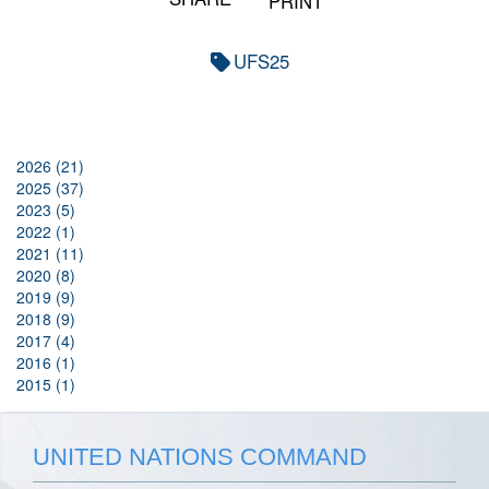
PRINT
UFS25
2026 (21)
2025 (37)
2023 (5)
2022 (1)
2021 (11)
2020 (8)
2019 (9)
2018 (9)
2017 (4)
2016 (1)
2015 (1)
UNITED NATIONS COMMAND