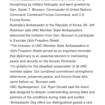
Humphreys by military helicopter and were greeted by
Gen. Xavier T. Brunson, Commander of United Nations
Command, Combined Forces Command, and U.S.
Forces Korea.
Australia’s Ambassador to the Republic of Korea, Mr. Jeff
Robinson said UNC Member State Ambassadors
welcomed the invitation from Gen. Brunson to participate
in Exercise Ulchi Freedom Shield.
“The inclusion of UNC Member State Ambassadors in
Ulchi Freedom Shield served as an important reminder
that diplomacy is an essential element in maintaining
peace and security on the Korean Peninsula.”
“I’m grateful for the steadfast cooperation of all UNC
member states. Our combined commitment strengthens
deterrence, preserves peace, and honors those who
came before us,” Brunson said.
UNC Spokesperson, Col. Ryan Donald said the event
was designed to deepen understanding among allies and
partners of the conditions during crisis and conflict.
“Ambassador Day offers our distinguished guests a rare