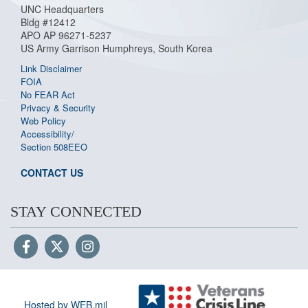
UNC Headquarters
Bldg #12412
APO AP 96271-5237
US Army Garrison Humphreys, South Korea
Link Disclaimer
FOIA
No FEAR Act
Privacy & Security
Web Policy
Accessibility/
Section 508
EEO
CONTACT US
STAY CONNECTED
Hosted by WEB.mil