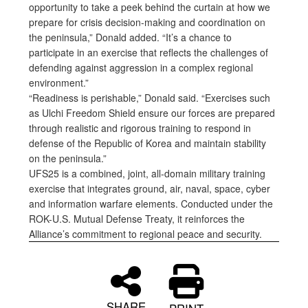
opportunity to take a peek behind the curtain at how we
prepare for crisis decision-making and coordination on
the peninsula,” Donald added. “It’s a chance to
participate in an exercise that reflects the challenges of
defending against aggression in a complex regional
environment.”
“Readiness is perishable,” Donald said. “Exercises such
as Ulchi Freedom Shield ensure our forces are prepared
through realistic and rigorous training to respond in
defense of the Republic of Korea and maintain stability
on the peninsula.”
UFS25 is a combined, joint, all-domain military training
exercise that integrates ground, air, naval, space, cyber
and information warfare elements. Conducted under the
ROK-U.S. Mutual Defense Treaty, it reinforces the
Alliance’s commitment to regional peace and security.
SHARE