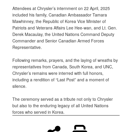
Attendees at Chrysler’s internment on 22 April, 2025
included his family, Canadian Ambassador Tamara
Mawhinney, the Republic of Korea Vice Minister of
Patriots and Veterans Affairs Lee Hee-wan, and Lt. Gen.
Derek Macaulay, the United Nations Command Deputy
Commander and Senior Canadian Armed Forces
Representative.
Following remarks, prayers, and the laying of wreaths by
representatives from Canada, South Korea, and UNC,
Chrysler’s remains were interred with full honors,
including a rendition of “Last Post” and a moment of
silence.
The ceremony served as a tribute not only to Chrysler
but also to the enduring legacy of all United Nations
forces who served in Korea.