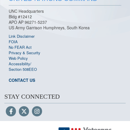
UNC Headquarters
Bldg #12412
APO AP 96271-5237
US Army Garrison Humphreys, South Korea
Link Disclaimer
FOIA
No FEAR Act
Privacy & Security
Web Policy
Accessibility/
Section 508
EEO
CONTACT US
STAY CONNECTED