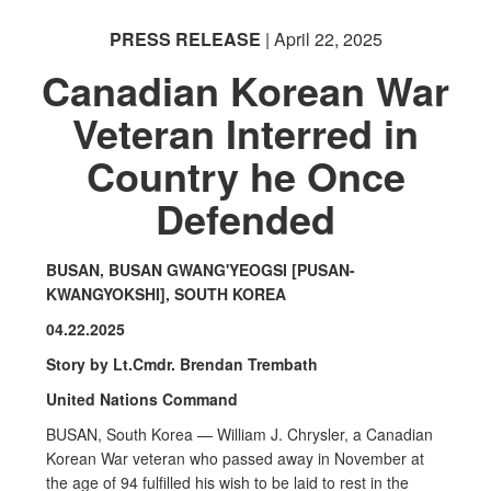
PRESS RELEASE
| April 22, 2025
Canadian Korean War
Veteran Interred in
PHOTO INFORMATION
Country he Once
Defended
BUSAN, BUSAN GWANG'YEOGSI [PUSAN-
KWANGYOKSHI], SOUTH KOREA
04.22.2025
Story by Lt.Cmdr. Brendan Trembath
United Nations Command
BUSAN, South Korea — William J. Chrysler, a Canadian
Korean War veteran who passed away in November at
the age of 94 fulfilled his wish to be laid to rest in the