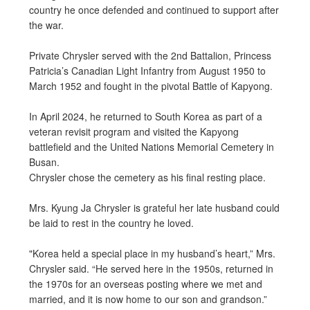
country he once defended and continued to support after
the war.
Private Chrysler served with the 2nd Battalion, Princess
Patricia’s Canadian Light Infantry from August 1950 to
March 1952 and fought in the pivotal Battle of Kapyong.
In April 2024, he returned to South Korea as part of a
veteran revisit program and visited the Kapyong
battlefield and the United Nations Memorial Cemetery in
Busan.
Chrysler chose the cemetery as his final resting place.
Mrs. Kyung Ja Chrysler is grateful her late husband could
be laid to rest in the country he loved.
"Korea held a special place in my husband’s heart,” Mrs.
Chrysler said. “He served here in the 1950s, returned in
the 1970s for an overseas posting where we met and
married, and it is now home to our son and grandson.”