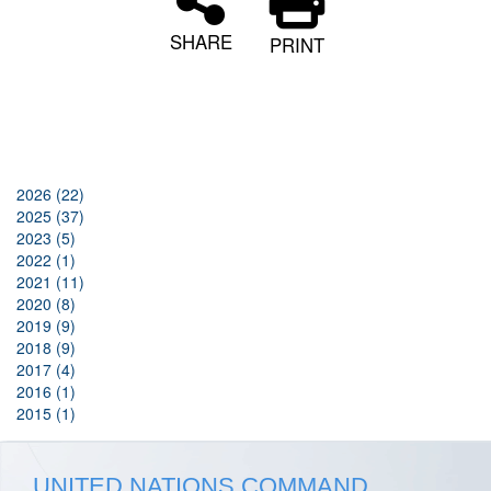
SHARE
PRINT
2026 (22)
2025 (37)
2023 (5)
2022 (1)
2021 (11)
2020 (8)
2019 (9)
2018 (9)
2017 (4)
2016 (1)
2015 (1)
UNITED NATIONS COMMAND