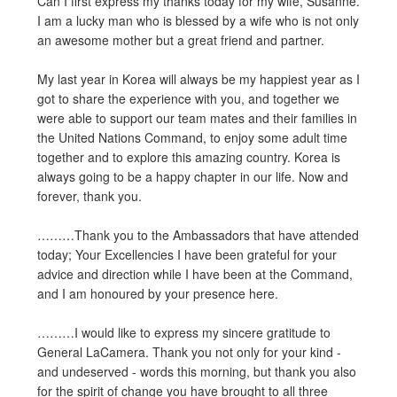
Can I first express my thanks today for my wife, Susanne.
I am a lucky man who is blessed by a wife who is not only
an awesome mother but a great friend and partner.
My last year in Korea will always be my happiest year as I
got to share the experience with you, and together we
were able to support our team mates and their families in
the United Nations Command, to enjoy some adult time
together and to explore this amazing country. Korea is
always going to be a happy chapter in our life. Now and
forever, thank you.
………Thank you to the Ambassadors that have attended
today; Your Excellencies I have been grateful for your
advice and direction while I have been at the Command,
and I am honoured by your presence here.
………I would like to express my sincere gratitude to
General LaCamera. Thank you not only for your kind -
and undeserved - words this morning, but thank you also
for the spirit of change you have brought to all three