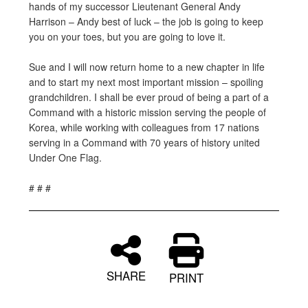
hands of my successor Lieutenant General Andy
Harrison – Andy best of luck – the job is going to keep
you on your toes, but you are going to love it.
Sue and I will now return home to a new chapter in life
and to start my next most important mission – spoiling
grandchildren. I shall be ever proud of being a part of a
Command with a historic mission serving the people of
Korea, while working with colleagues from 17 nations
serving in a Command with 70 years of history united
Under One Flag.
# # #
SHARE
PRINT