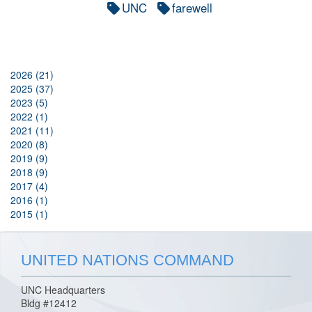
UNC
farewell
2026 (21)
2025 (37)
2023 (5)
2022 (1)
2021 (11)
2020 (8)
2019 (9)
2018 (9)
2017 (4)
2016 (1)
2015 (1)
UNITED NATIONS COMMAND
UNC Headquarters
Bldg #12412