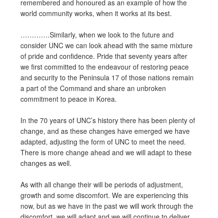
remembered and honoured as an example of how the
world community works, when it works at its best.
………….Similarly, when we look to the future and
consider UNC we can look ahead with the same mixture
of pride and confidence. Pride that seventy years after
we first committed to the endeavour of restoring peace
and security to the Peninsula 17 of those nations remain
a part of the Command and share an unbroken
commitment to peace in Korea.
In the 70 years of UNC’s history there has been plenty of
change, and as these changes have emerged we have
adapted, adjusting the form of UNC to meet the need.
There is more change ahead and we will adapt to these
changes as well.
As with all change their will be periods of adjustment,
growth and some discomfort. We are experiencing this
now, but as we have in the past we will work through the
discomfort, we will adapt and we will continue to deliver