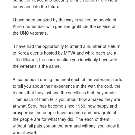
today and into the future.
I have been amazed by the way in which the people of
Korea remember with genuine gratitude the service of
the UNC veterans.
I have had the opportunity to attend a number of Return
to Korea events hosted by MPVA and while each are a
little different, the conversation you inevitably have with
the veterans is the same.
At some point during the meal each of the veterans starts
to tell you about their experience in the war, the cold, the
friends that they lost and the sacrifices that they made.
Then each of them tells you about how amazed they are
at what Seoul has become since 1953, how happy and
prosperous the people have become and how grateful
the people are for what they did. The each of them
without fail pats you on the arm and will say ‘you know it
was all worth it’.