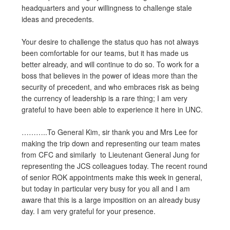
headquarters and your willingness to challenge stale
ideas and precedents.
Your desire to challenge the status quo has not always
been comfortable for our teams, but it has made us
better already, and will continue to do so. To work for a
boss that believes in the power of ideas more than the
security of precedent, and who embraces risk as being
the currency of leadership is a rare thing; I am very
grateful to have been able to experience it here in UNC.
………..To General Kim, sir thank you and Mrs Lee for
making the trip down and representing our team mates
from CFC and similarly to Lieutenant General Jung for
representing the JCS colleagues today. The recent round
of senior ROK appointments make this week in general,
but today in particular very busy for you all and I am
aware that this is a large imposition on an already busy
day. I am very grateful for your presence.