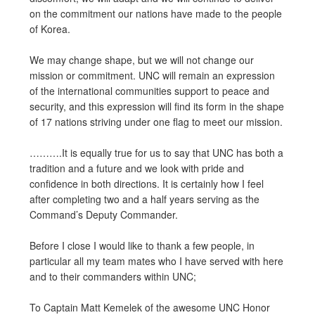
on the commitment our nations have made to the people
of Korea.
We may change shape, but we will not change our
mission or commitment. UNC will remain an expression
of the international communities support to peace and
security, and this expression will find its form in the shape
of 17 nations striving under one flag to meet our mission.
……….It is equally true for us to say that UNC has both a
tradition and a future and we look with pride and
confidence in both directions. It is certainly how I feel
after completing two and a half years serving as the
Command’s Deputy Commander.
Before I close I would like to thank a few people, in
particular all my team mates who I have served with here
and to their commanders within UNC;
To Captain Matt Kemelek of the awesome UNC Honor