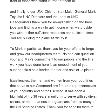
front of those who stand in front of them all,
and finally to our UNC Chief of Staff Major General Mark
Toy, the UNC Directors and the team in UNC
Headquarters thank you for always taking on the hard
jobs and finding a way to get it done when we provide
you with neither sufficient resources nor sufficient time.
You are building the plane as we fly it.
To Mark in particular, thank you for your efforts to forge
and grow our headquarters team. No one can question
your and May’s commitment to our people and the fine
work you have done here is an embodiment of your
superior skills as a leader, mentor and soldier -diplomat.
Excellencies, the men and women from your countries
that serve in our Command are first rate representatives
of your country and of their service. It has been a
highlight of my 38 years in uniform to serve with soldiers,
sailors, airmen, marines and guardians from so many of
the UN Sending States. Thank you for sending them to