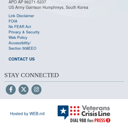
APO AP 96271-5237
US Army Garrison Humphreys, South Korea
Link Disclaimer
FOIA
No FEAR Act
Privacy & Security
Web Policy
Accessibility/
Section 508
EEO
CONTACT US
STAY CONNECTED
Hosted by WEB.mil