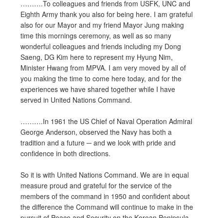
……….To colleagues and friends from USFK, UNC and
Eighth Army thank you also for being here. I am grateful
also for our Mayor and my friend Mayor Jung making
time this mornings ceremony, as well as so many
wonderful colleagues and friends including my Dong
Saeng, DG Kim here to represent my Hyung Nim,
Minister Hwang from MPVA. I am very moved by all of
you making the time to come here today, and for the
experiences we have shared together while I have
served in United Nations Command.
……….In 1961 the US Chief of Naval Operation Admiral
George Anderson, observed the Navy has both a
tradition and a future ─ and we look with pride and
confidence in both directions.
So it is with United Nations Command. We are in equal
measure proud and grateful for the service of the
members of the command in 1950 and confident about
the difference the Command will continue to make in the
pursuit of Peace and Security on the Korean Peninsula