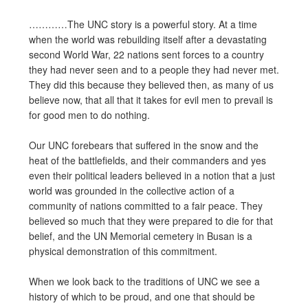
…………The UNC story is a powerful story. At a time
when the world was rebuilding itself after a devastating
second World War, 22 nations sent forces to a country
they had never seen and to a people they had never met.
They did this because they believed then, as many of us
believe now, that all that it takes for evil men to prevail is
for good men to do nothing.
Our UNC forebears that suffered in the snow and the
heat of the battlefields, and their commanders and yes
even their political leaders believed in a notion that a just
world was grounded in the collective action of a
community of nations committed to a fair peace. They
believed so much that they were prepared to die for that
belief, and the UN Memorial cemetery in Busan is a
physical demonstration of this commitment.
When we look back to the traditions of UNC we see a
history of which to be proud, and one that should be