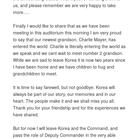
us, and please remember we are very happy to take
more….
Finally I would like to share that as we have been
meeting in this auditorium this morning I am very proud
to say that our newest grandson, Charlie Mayer, has
entered the world. Charlie is literally entering the world as
we speak and we cant wait to meet number 2 grandson.
While we are sad to leave Korea it is now two years since
I have been home and we have children to hug and
grandchildren to meet.
It is time to say farewell, but not goodbye. Korea will
always be part of our story, our memories and in our
heart. The people make it and we shall miss you all.
Thank you for your friendship and for the experiences we
have shared.
But for now I will leave Korea and the Command, and
pass the role of Deputy Commander in the very able