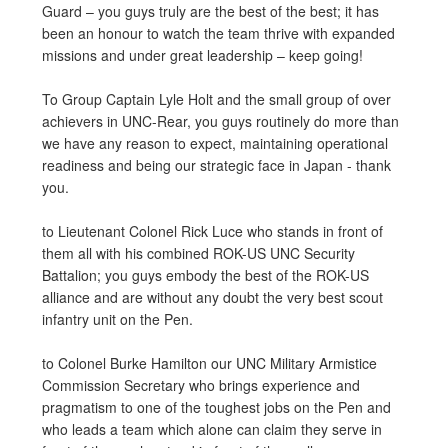
Guard – you guys truly are the best of the best; it has
been an honour to watch the team thrive with expanded
missions and under great leadership – keep going!
To Group Captain Lyle Holt and the small group of over
achievers in UNC-Rear, you guys routinely do more than
we have any reason to expect, maintaining operational
readiness and being our strategic face in Japan - thank
you.
to Lieutenant Colonel Rick Luce who stands in front of
them all with his combined ROK-US UNC Security
Battalion; you guys embody the best of the ROK-US
alliance and are without any doubt the very best scout
infantry unit on the Pen.
to Colonel Burke Hamilton our UNC Military Armistice
Commission Secretary who brings experience and
pragmatism to one of the toughest jobs on the Pen and
who leads a team which alone can claim they serve in