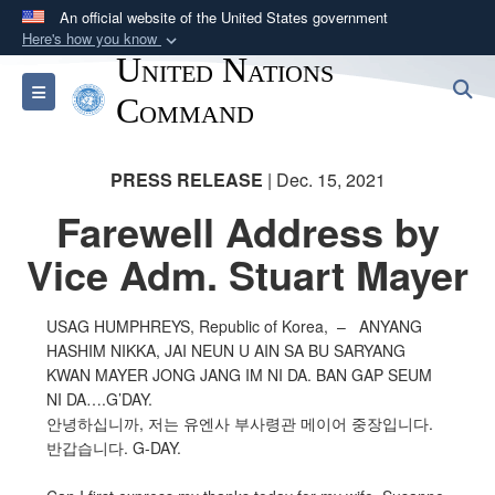
An official website of the United States government
Here's how you know
United Nations
Official websites use .mil
S
Toggle navigation
A
.mil
website belongs to an official U.S.
Command
Department of Defense organization in the United
States.
PRESS RELEASE
| Dec. 15, 2021
Farewell Address by
Secure .mil websites use HTTPS
A
lock (
)
or
https://
means you’ve safely
Vice Adm. Stuart Mayer
connected to the .mil website. Share sensitive
information only on official, secure websites.
USAG HUMPHREYS, Republic of Korea, – ANYANG
HASHIM NIKKA, JAI NEUN U AIN SA BU SARYANG
KWAN MAYER JONG JANG IM NI DA. BAN GAP SEUM
NI DA….G’DAY.
안녕하십니까, 저는 유엔사 부사령관 메이어 중장입니다.
반갑습니다. G-DAY.