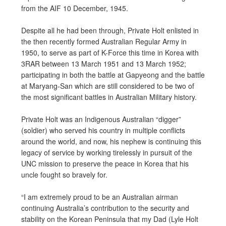
from the AIF 10 December, 1945.
Despite all he had been through, Private Holt enlisted in
the then recently formed Australian Regular Army in
1950, to serve as part of K-Force this time in Korea with
3RAR between 13 March 1951 and 13 March 1952;
participating in both the battle at Gapyeong and the battle
at Maryang-San which are still considered to be two of
the most significant battles in Australian Military history.
Private Holt was an Indigenous Australian “digger”
(soldier) who served his country in multiple conflicts
around the world, and now, his nephew is continuing this
legacy of service by working tirelessly in pursuit of the
UNC mission to preserve the peace in Korea that his
uncle fought so bravely for.
“I am extremely proud to be an Australian airman
continuing Australia’s contribution to the security and
stability on the Korean Peninsula that my Dad (Lyle Holt