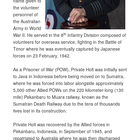
name given to
the volunteer
personnel of
the Australian
Army in World
th
War II. He served in the 8
Infantry Division composed of
volunteers for overseas service, fighting in the Battle of
Timor where he was eventually captured by Japanese
forces on 23 February, 1942.
As a Prisoner of War (POW), Private Holt was initially sent
to Java in Indonesia before being moved on to Sumatra,
where he was forced into labor alongside approximately
5,000 other Allied POWs on the 220 kilometer-long (130
mile) Pekanbaru to Muara railway, known as the
Sumatran Death Railway due to the tens of thousands
lives lost in its construction.
Private Holt was recovered by the Allied forces in
Pekanbaru, Indonesia, in September of 1945, and
repatriated to Australia where he was then discharged