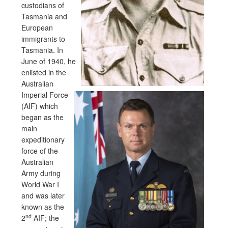
custodians of
Tasmania and
European
immigrants to
Tasmania. In
June of 1940, he
enlisted in the
Australian
Imperial Force
(AIF) which
began as the
main
expeditionary
force of the
Australian
Army during
World War I
and was later
known as the
nd
2
AIF; the