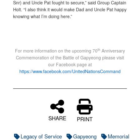
Snr) and Uncle Pat fought to secure,” said Group Captain
Holt. “I also think it would make Dad and Uncle Pat happy
knowing what I’m doing here.”
th
For more information on the upcoming 70
Anniversary
Commemoration of the Battle of Gapyeong please visit
our Facebook page at
https://www.facebook.com/UnitedNationsCommand
SHARE
PRINT
Legacy of Service
Gapyeong
Memorial