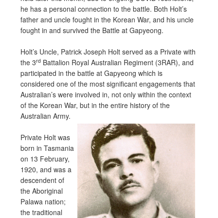
he has a personal connection to the battle. Both Holt’s
father and uncle fought in the Korean War, and his uncle
fought in and survived the Battle at Gapyeong.
Holt’s Uncle, Patrick Joseph Holt served as a Private with
rd
the 3
Battalion Royal Australian Regiment (3RAR), and
participated in the battle at Gapyeong which is
considered one of the most significant engagements that
Australian’s were involved in, not only within the context
of the Korean War, but in the entire history of the
Australian Army.
Private Holt was
born in Tasmania
on 13 February,
1920, and was a
descendent of
the Aboriginal
Palawa nation;
the traditional