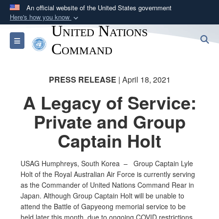
An official website of the United States government
Here's how you know
United Nations
Official websites use .mil
S
Toggle navigation
A
.mil
website belongs to an official U.S.
Command
Department of Defense organization in the United
States.
PRESS RELEASE
| April 18, 2021
A Legacy of Service:
Secure .mil websites use HTTPS
A
lock (
)
or
https://
means you’ve safely
Private and Group
connected to the .mil website. Share sensitive
Captain Holt
information only on official, secure websites.
USAG Humphreys, South Korea – Group Captain Lyle
Holt of the Royal Australian Air Force is currently serving
as the Commander of United Nations Command Rear in
Japan. Although Group Captain Holt will be unable to
attend the Battle of Gapyeong memorial service to be
held later this month, due to ongoing COVID restrictions,