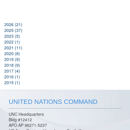
2026 (21)
2025 (37)
2023 (5)
2022 (1)
2021 (11)
2020 (8)
2019 (9)
2018 (9)
2017 (4)
2016 (1)
2015 (1)
UNITED NATIONS COMMAND
UNC Headquarters
Bldg #12412
APO AP 96271-5237