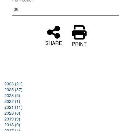
-30-
SHARE
PRINT
2026 (21)
2025 (37)
2023 (5)
2022 (1)
2021 (11)
2020 (8)
2019 (9)
2018 (9)
2017 (4)