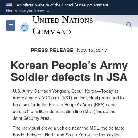
An official website of the United States government
Here's how you know
United Nations
Official websites use .mil
S
Toggle navigation
A
.mil
website belongs to an official U.S.
Command
Department of Defense organization in the United
States.
PRESS RELEASE
| Nov. 13, 2017
Korean People’s Army
Secure .mil websites use HTTPS
A
lock (
)
or
https://
means you’ve safely
Soldier defects in JSA
connected to the .mil website. Share sensitive
information only on official, secure websites.
U.S. Army Garrison Yongsan, Seoul, Korea—Today at
approximately 3:20 p.m. (KST) an individual presumed to
be a soldier in the Korean People’s Army (KPA) came
across the military demarcation line (MDL) inside the
Joint Security Area.
The individual drove a vehicle near the MDL, the de facto
border between North and South Korea. He then exited