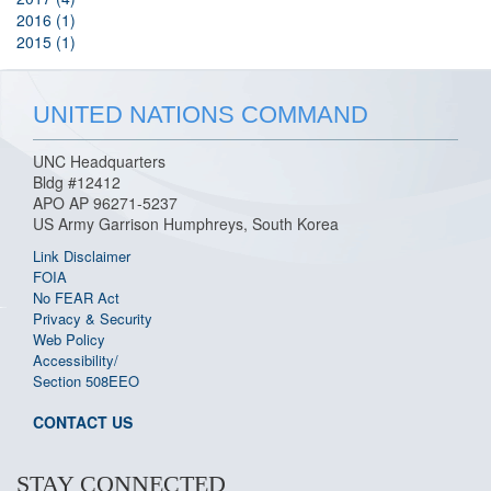
2016 (1)
2015 (1)
UNITED NATIONS COMMAND
UNC Headquarters
Bldg #12412
APO AP 96271-5237
US Army Garrison Humphreys, South Korea
Link Disclaimer
FOIA
No FEAR Act
Privacy & Security
Web Policy
Accessibility/
Section 508
EEO
CONTACT US
STAY CONNECTED