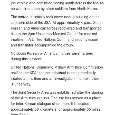
the vehicle and continued fleeing south across the line as
he was fired upon by other soldiers from North Korea.
The individual initially took cover near a building on the
southern side of the JSA. At approximately 4 p.m., South
Korean and American forces recovered and transported
him to the Ajou University Medical Center for medical
treatment. A United Nations Command security escort
and translator accompanied the group.
No South Korean or American forces were harmed
during this incident.
United Nations’ Command Military Armistice Commission
notified the KPA that the individual is being medically
treated at this time and an investigation into the incident
is underway.
The Joint Security Area was established after the signing
of the Armistice in 1953. The site has served as a place
for inter-Korean dialogue since then. It is located
approximately 56 kilometers, or approximately 35 miles,
from Seoul.