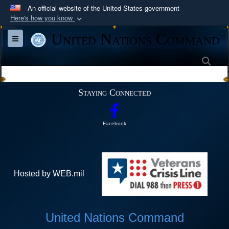
An official website of the United States government
Here's how you know
Official websites use .mil
United Nations Command
Toggle navigation
A
.mil
website belongs to an official U.S.
Department of Defense organization in the United
Sea
States.
Staying Connected
Secure .mil websites use HTTPS
A
lock (
)
or
https://
means you’ve safely
Facebook
connected to the .mil website. Share sensitive
information only on official, secure websites.
Hosted by WEB.mil
United Nations Command