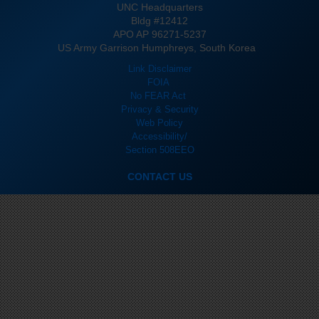
UNC Headquarters
Bldg #12412
APO AP 96271-5237
US Army Garrison Humphreys, South Korea
Link Disclaimer
FOIA
No FEAR Act
Privacy & Security
Web Policy
Accessibility/
Section 508
EEO
CONTACT US