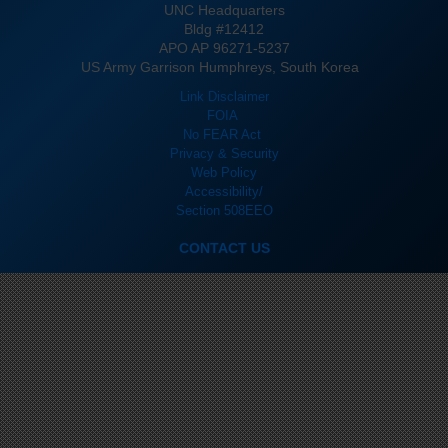
UNC Headquarters
Bldg #12412
APO AP 96271-5237
US Army Garrison Humphreys, South Korea
Link Disclaimer
FOIA
No FEAR Act
Privacy & Security
Web Policy
Accessibility/
Section 508
EEO
CONTACT US