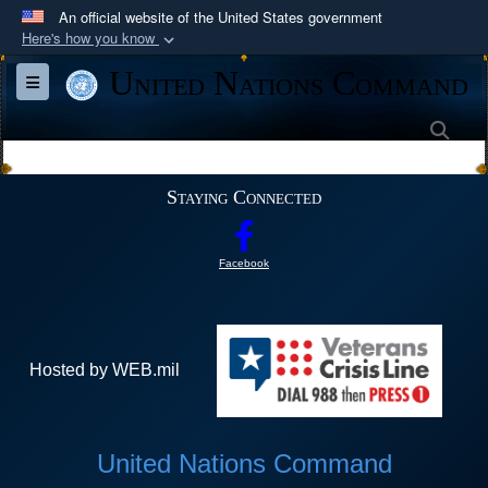
An official website of the United States government
Here's how you know
Official websites use .mil
United Nations Command
Toggle navigation
A
.mil
website belongs to an official U.S.
Department of Defense organization in the United
Sea
States.
Staying Connected
Secure .mil websites use HTTPS
A
lock (
)
or
https://
means you’ve safely
Facebook
connected to the .mil website. Share sensitive
information only on official, secure websites.
Hosted by WEB.mil
United Nations Command