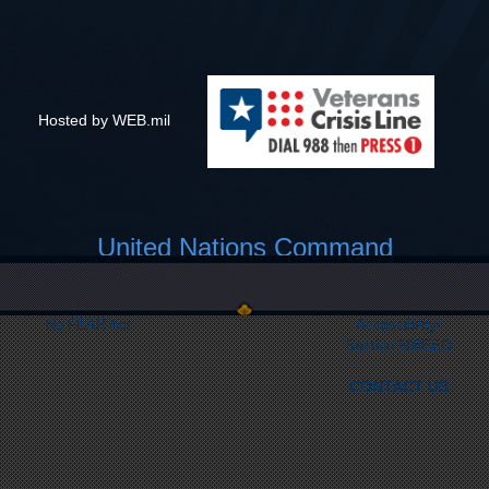
Hosted by WEB.mil
United Nations Command
Link Disclaimer
Privacy & Security
FOIA
Web Policy
No FEAR Act
Accessibility/
Section 508
EEO
CONTACT US