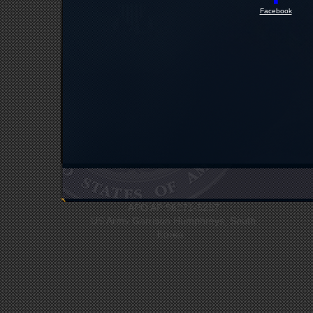
Facebook
UNC Headquarters
Bldg #12412
APO AP 96271-5237
US Army Garrison Humphreys, South
Korea