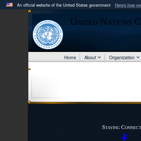
An official website of the United States government
Here's how y
Official websites use .mil
United Nations 
A
.mil
website belongs to an official U.S. Department 
in the United States.
Home
About
Organization
Staying Connec