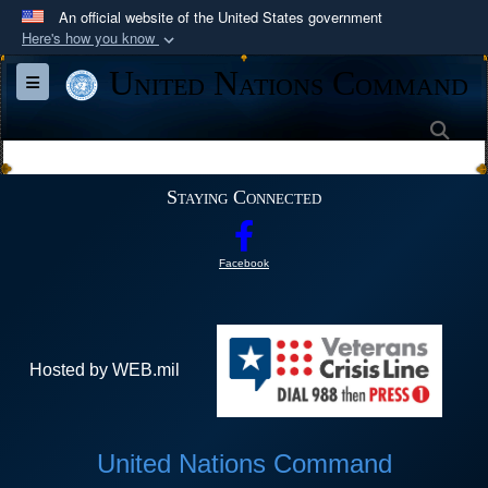
An official website of the United States government
Here's how you know
Official websites use .mil
United Nations Command
Toggle navigation
A
.mil
website belongs to an official U.S.
Department of Defense organization in the United
Sea
States.
Staying Connected
Secure .mil websites use HTTPS
A
lock (
)
or
https://
means you’ve safely
Facebook
connected to the .mil website. Share sensitive
information only on official, secure websites.
Hosted by WEB.mil
United Nations Command