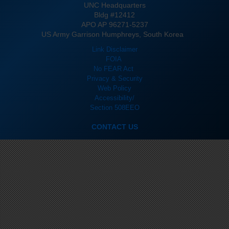
UNC Headquarters
Bldg #12412
APO AP 96271-5237
US Army Garrison Humphreys, South Korea
Link Disclaimer
FOIA
No FEAR Act
Privacy & Security
Web Policy
Accessibility/
Section 508
EEO
CONTACT US