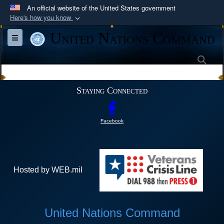
An official website of the United States government
Here's how you know
Official websites use .mil
United Nations Command
Toggle navigation
A
.mil
website belongs to an official U.S.
Department of Defense organization in the United
Sea
States.
Staying Connected
Secure .mil websites use HTTPS
A
lock (
)
or
https://
means you’ve safely
Facebook
connected to the .mil website. Share sensitive
information only on official, secure websites.
Hosted by WEB.mil
United Nations Command