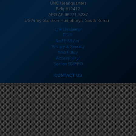
UNC Headquarters
Bldg #12412
APO AP 96271-5237
US Army Garrison Humphreys, South Korea
Link Disclaimer
FOIA
No FEAR Act
Privacy & Security
Web Policy
Accessibility/
Section 508
EEO
CONTACT US