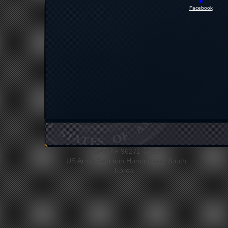
Facebook
UNC Headquarters
Bldg #12412
APO AP 96271-5237
US Army Garrison Humphreys, South
Korea