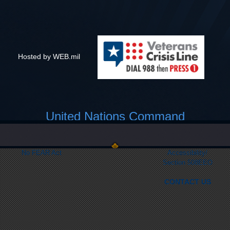
Hosted by WEB.mil
United Nations Command
Link Disclaimer
Privacy & Security
FOIA
Web Policy
No FEAR Act
Accessibility/
Section 508
EEO
CONTACT US