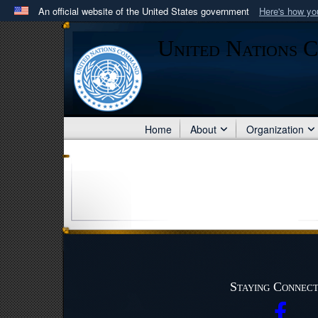
An official website of the United States government
Here's how y
Official websites use .mil
United Nations 
A
.mil
website belongs to an official U.S. Department 
in the United States.
Home
About
Organization
Staying Connec