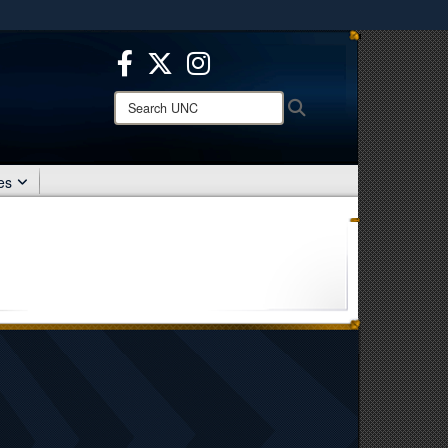
ites use HTTPS
/
means you’ve safely connected to the .mil website.
ion only on official, secure websites.
Search
Search
UNC:
es