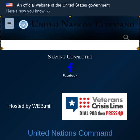
An official website of the United States government
Here's how you know
Official websites use .mil
United Nations Command
Toggle navigation
A
.mil
website belongs to an official U.S.
Department of Defense organization in the United
Sea
States.
Staying Connected
Secure .mil websites use HTTPS
A
lock (
)
or
https://
means you’ve safely
Facebook
connected to the .mil website. Share sensitive
information only on official, secure websites.
Hosted by WEB.mil
United Nations Command