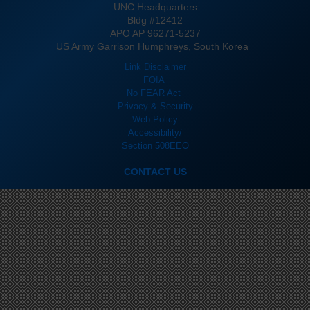
UNC Headquarters
Bldg #12412
APO AP 96271-5237
US Army Garrison Humphreys, South Korea
Link Disclaimer
FOIA
No FEAR Act
Privacy & Security
Web Policy
Accessibility/
Section 508
EEO
CONTACT US