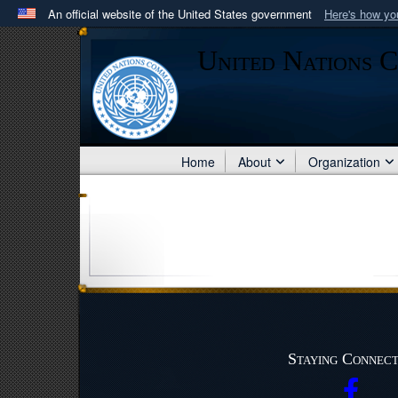
An official website of the United States government
Here's how y
Official websites use .mil
United Nations 
A
.mil
website belongs to an official U.S. Department 
in the United States.
Home
About
Organization
Staying Connec