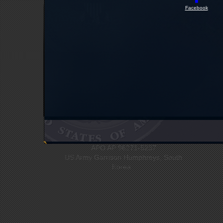
Facebook
UNC Headquarters
Bldg #12412
APO AP 96271-5237
US Army Garrison Humphreys, South
Korea