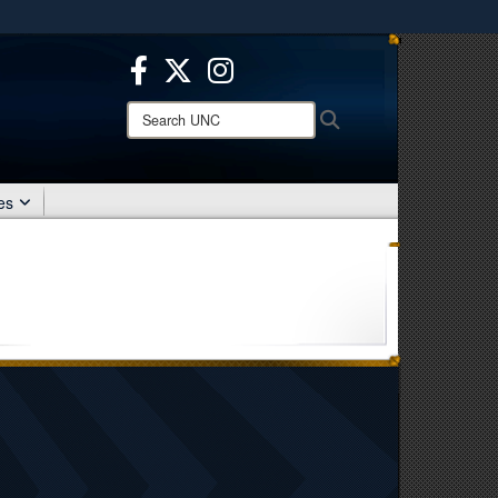
ites use HTTPS
/
means you’ve safely connected to the .mil website.
ion only on official, secure websites.
Search
Search
UNC:
es