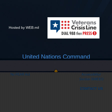
Hosted by WEB.mil
United Nations Command
Link Disclaimer
Privacy & Security
FOIA
Web Policy
No FEAR Act
Accessibility/
Section 508
EEO
CONTACT US