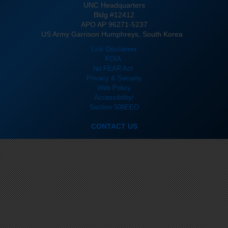
UNC Headquarters
Bldg #12412
APO AP 96271-5237
US Army Garrison Humphreys, South Korea
Link Disclaimer
FOIA
No FEAR Act
Privacy & Security
Web Policy
Accessibility/
Section 508
EEO
CONTACT US