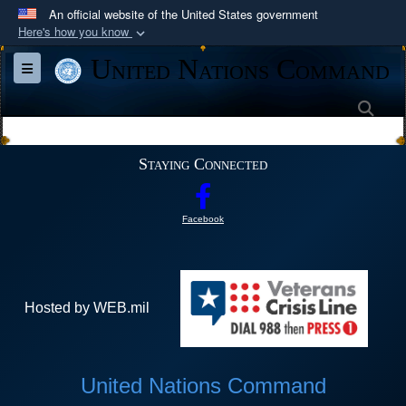
An official website of the United States government
Here's how you know
Official websites use .mil
United Nations Command
Toggle navigation
A
.mil
website belongs to an official U.S.
Department of Defense organization in the United
Sea
States.
Staying Connected
Secure .mil websites use HTTPS
A
lock (
)
or
https://
means you’ve safely
Facebook
connected to the .mil website. Share sensitive
information only on official, secure websites.
Hosted by WEB.mil
United Nations Command