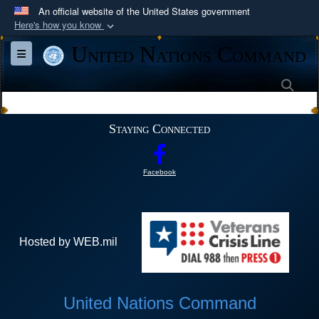
An official website of the United States government
Here's how you know
Official websites use .mil
United Nations Command
Toggle navigation
A
.mil
website belongs to an official U.S.
Department of Defense organization in the United
Sea
States.
Staying Connected
Secure .mil websites use HTTPS
A
lock (
)
or
https://
means you’ve safely
Facebook
connected to the .mil website. Share sensitive
information only on official, secure websites.
Hosted by WEB.mil
United Nations Command