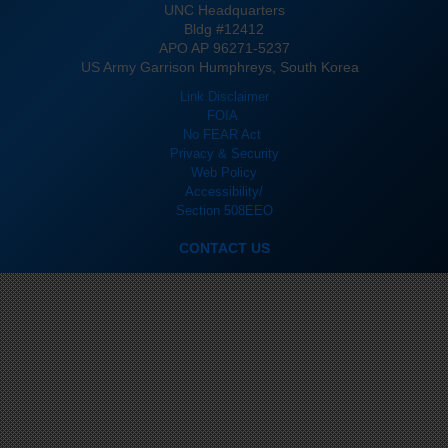
UNC Headquarters
Bldg #12412
APO AP 96271-5237
US Army Garrison Humphreys, South Korea
Link Disclaimer
FOIA
No FEAR Act
Privacy & Security
Web Policy
Accessibility/
Section 508
EEO
CONTACT US