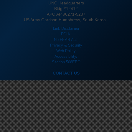
UNC Headquarters
Bldg #12412
APO AP 96271-5237
US Army Garrison Humphreys, South Korea
Link Disclaimer
FOIA
No FEAR Act
Privacy & Security
Web Policy
Accessibility/
Section 508
EEO
CONTACT US