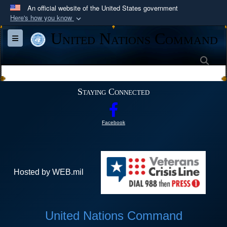
An official website of the United States government
Here's how you know
Official websites use .mil
United Nations Command
Toggle navigation
A
.mil
website belongs to an official U.S.
Department of Defense organization in the United
Sea
States.
Staying Connected
Secure .mil websites use HTTPS
A
lock (
)
or
https://
means you’ve safely
Facebook
connected to the .mil website. Share sensitive
information only on official, secure websites.
Hosted by WEB.mil
United Nations Command