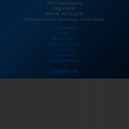
UNC Headquarters
Bldg #12412
APO AP 96271-5237
US Army Garrison Humphreys, South Korea
Link Disclaimer
FOIA
No FEAR Act
Privacy & Security
Web Policy
Accessibility/
Section 508
EEO
CONTACT US