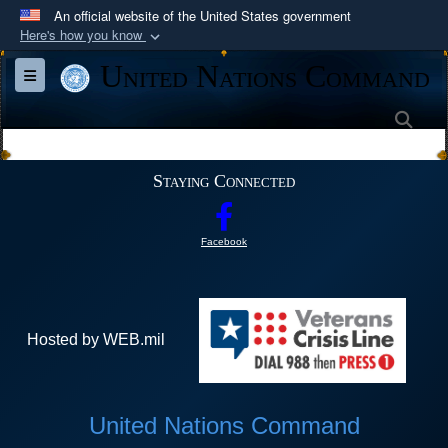
An official website of the United States government
Here's how you know
Official websites use .mil
United Nations Command
Toggle navigation
A
.mil
website belongs to an official U.S.
Department of Defense organization in the United
Sea
States.
Staying Connected
Secure .mil websites use HTTPS
A
lock (
)
or
https://
means you’ve safely
Facebook
connected to the .mil website. Share sensitive
information only on official, secure websites.
Hosted by WEB.mil
United Nations Command