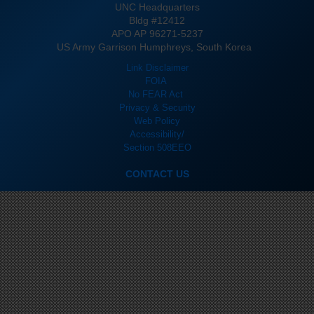
UNC Headquarters
Bldg #12412
APO AP 96271-5237
US Army Garrison Humphreys, South Korea
Link Disclaimer
FOIA
No FEAR Act
Privacy & Security
Web Policy
Accessibility/
Section 508
EEO
CONTACT US