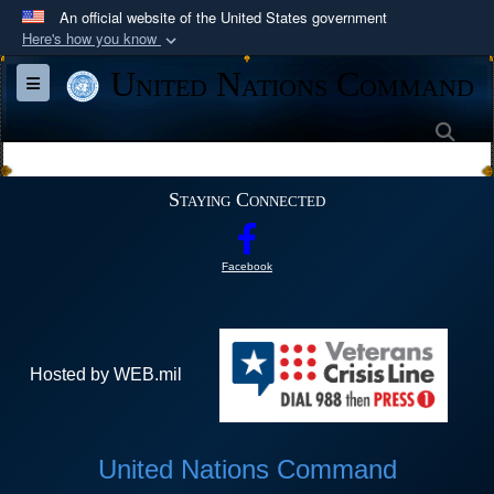
An official website of the United States government
Here's how you know
Official websites use .mil
United Nations Command
Toggle navigation
A
.mil
website belongs to an official U.S.
Department of Defense organization in the United
Sea
States.
Staying Connected
Secure .mil websites use HTTPS
A
lock (
)
or
https://
means you’ve safely
Facebook
connected to the .mil website. Share sensitive
information only on official, secure websites.
Hosted by WEB.mil
United Nations Command