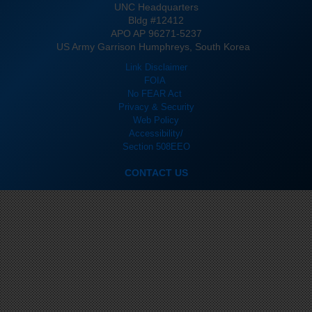
UNC Headquarters
Bldg #12412
APO AP 96271-5237
US Army Garrison Humphreys, South Korea
Link Disclaimer
FOIA
No FEAR Act
Privacy & Security
Web Policy
Accessibility/
Section 508
EEO
CONTACT US