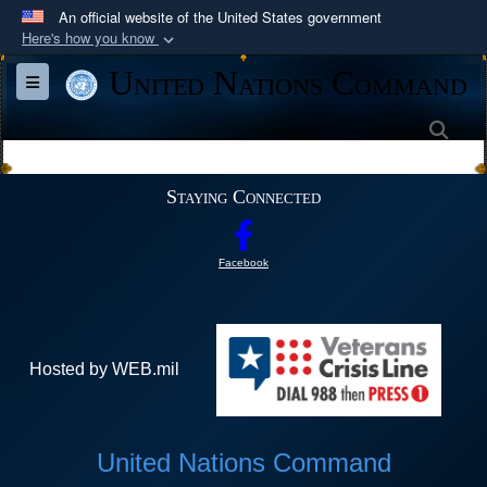
An official website of the United States government
Here's how you know
Official websites use .mil
United Nations Command
Toggle navigation
A
.mil
website belongs to an official U.S.
Department of Defense organization in the United
Sea
States.
Staying Connected
Secure .mil websites use HTTPS
A
lock (
)
or
https://
means you’ve safely
Facebook
connected to the .mil website. Share sensitive
information only on official, secure websites.
Hosted by WEB.mil
United Nations Command