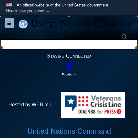
An official website of the United States government
Here's how you know
Official websites use .mil
United Nations Command
Toggle navigation
A
.mil
website belongs to an official U.S.
Department of Defense organization in the United
Sea
States.
Staying Connected
Secure .mil websites use HTTPS
A
lock (
)
or
https://
means you’ve safely
Facebook
connected to the .mil website. Share sensitive
information only on official, secure websites.
Hosted by WEB.mil
United Nations Command