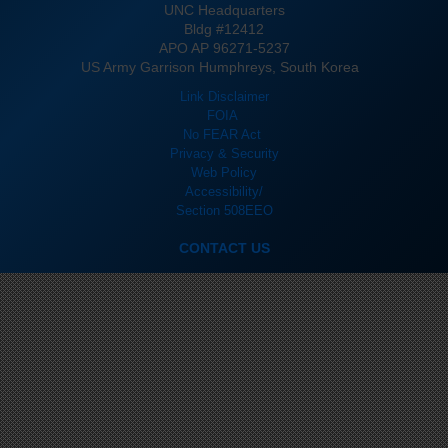
UNC Headquarters
Bldg #12412
APO AP 96271-5237
US Army Garrison Humphreys, South Korea
Link Disclaimer
FOIA
No FEAR Act
Privacy & Security
Web Policy
Accessibility/
Section 508
EEO
CONTACT US