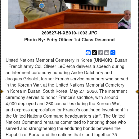
260527-N-XB010-1003.JPG
Photo By: Petty Officer 1st Class Desmond
Facebook
X
Copy
Email
Share
Link
United Nations Memorial Cemetery in Korea (UNMCK), Busan
- French army Col. Olivier LeClerca delivers a speech during
an interment ceremony honoring André Datcharry and
Jacques Grisolet, former French service members who served
in the Korean War, at the United Nations Memorial Cemetery
in Korea in Busan, South Korea, May 27, 2026. The interment
ceremony serves to honor France’s sacrifice, with around
4,000 deployed and 260 casualties during the Korean War,
and express appreciation for France’s continued investment in
the United Nations Command headquarters staff. The United
Nations Command remains committed to honoring those who
served and strengthening the enduring bonds between the
Republic of Korea and the nations that stood together 75