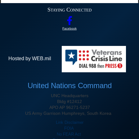
Staying Connected
Facebook
Hosted by WEB.mil
United Nations Command
UNC Headquarters
Bldg #12412
APO AP 96271-5237
US Army Garrison Humphreys, South Korea
Link Disclaimer
FOIA
No FEAR Act