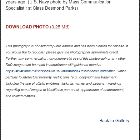
years ago. (U.S. Navy photo by Mass Communication
Specialist 1st Class Desmond Parks)
DOWNLOAD PHOTO
(3.25 MB)
This photograph is considered public domain and has been cleared for release. If
you would like to republish please give the photographer appropriate credit.
Further, any commercial or non-commercial use of this photograph or any other
DoD image must be made in compliance with guidance found at
https://www.dma.mil/Services/Visual-Information/References/Limitations/
, which
pertains to intellectual property restrictions (e.g., copyright and trademark,
including the use of official emblems, insignia, names and slogans), warnings
regarding use of images of identifiable personnel, appearance of endorsement,
and related matters.
Back to Gallery