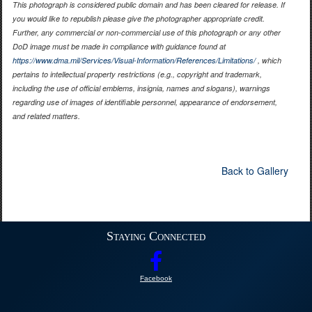
This photograph is considered public domain and has been cleared for release. If
you would like to republish please give the photographer appropriate credit.
Further, any commercial or non-commercial use of this photograph or any other
DoD image must be made in compliance with guidance found at
https://www.dma.mil/Services/Visual-Information/References/Limitations/
, which
pertains to intellectual property restrictions (e.g., copyright and trademark,
including the use of official emblems, insignia, names and slogans), warnings
regarding use of images of identifiable personnel, appearance of endorsement,
and related matters.
Back to Gallery
Staying Connected
Facebook