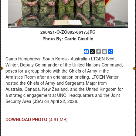
260421-O-ZO892-6617.JPG
Photo By: Carrie Castillo
Facebook
X
Copy
Email
Share
Link
Camp Humphreys, South Korea - Australian LTGEN Scott
Winter, Deputy Commander of the United Nations Command,
poses for a group photo with the Chiefs of Army in the
Armistice Room after an orientation briefing. LTGEN Winter,
hosted the Chiefs of Army and Sergeants Major from
Australia, Canada, New Zealand, and the United Kingdom for
a strategic engagement at UNC Headquarters and the Joint
Security Area (JSA) on April 22, 2026.
DOWNLOAD PHOTO
(4.91 MB)