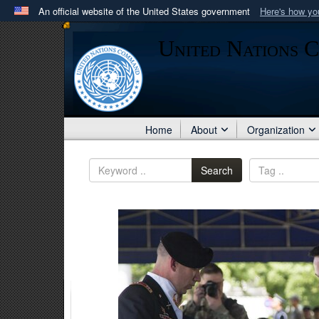
An official website of the United States government
Here's how y
Official websites use .mil
United Nations 
A
.mil
website belongs to an official U.S. Department 
in the United States.
Home
About
Organization
Search