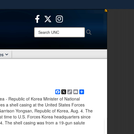
ites use HTTPS
/
means you’ve safely connected to the .mil website.
ion only on official, secure websites.
Search
Search
UNC:
es
Facebook
X
Copy
Email
Share
Link
- Republic of Korea Minister of National
 a shell casing at the United States Forces
arrison Yongsan, Republic of Korea, Aug. 4. The
rst time to U.S. Forces Korea headquarters since
4. The shell casing was from a 19-gun salute