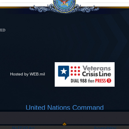
ted
Hosted by WEB.mil
United Nations Command
Link Disclaimer
Privacy & Security
FOIA
Web Policy
No FEAR Act
Accessibility/