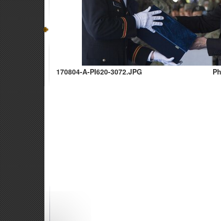
170804-A-PI620-3072.JPG
Ph