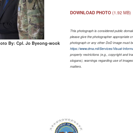
DOWNLOAD PHOTO
(1.92 MB)
This photograph is considered public domain 
please give the photographer appropriate cr
oto By: Cpl. Jo Byeong-wook
photograph or any other DoD image must be
https://www.dma.mil/Services/Visual-Informa
property restrictions (e.g., copyright and t
slogans), warnings regarding use of images 
matters.