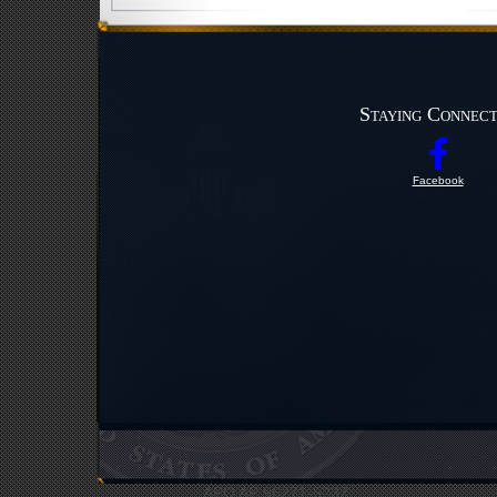
Staying Connec
Facebook
UNC Headquarters
Bldg #12412
APO AP 96271-5237