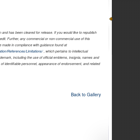
and has been cleared for release. If you would like to republish
edit. Further, any commercial or non-commercial use of this
 made in compliance with guidance found at
tion/References/Limitations/
, which pertains to intellectual
rademark, including the use of official emblems, insignia, names and
of identifiable personnel, appearance of endorsement, and related
Back to Gallery