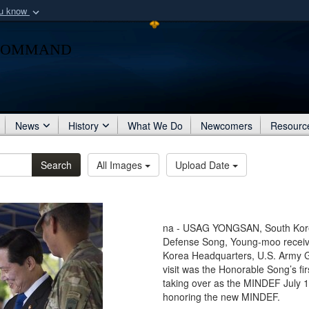
ou know
Secure .mil webs
Command
of Defense organization
A
lock (
)
or
https:/
Share sensitive informat
News
History
What We Do
Newcomers
Resourc
Search
All Images
Upload Date
na - USAG YONGSAN, South Korea 
Defense Song, Young-moo receives
Korea Headquarters, U.S. Army G
visit was the Honorable Song’s fi
taking over as the MINDEF July 1
honoring the new MINDEF.