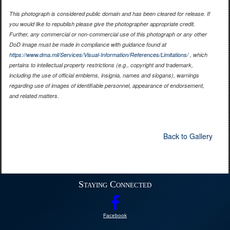
This photograph is considered public domain and has been cleared for release. If
you would like to republish please give the photographer appropriate credit.
Further, any commercial or non-commercial use of this photograph or any other
DoD image must be made in compliance with guidance found at
https://www.dma.mil/Services/Visual-Information/References/Limitations/
, which
pertains to intellectual property restrictions (e.g., copyright and trademark,
including the use of official emblems, insignia, names and slogans), warnings
regarding use of images of identifiable personnel, appearance of endorsement,
and related matters.
Back to Gallery
Staying Connected
Facebook