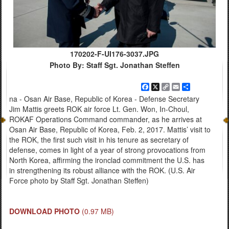
170202-F-UI176-3037.JPG
Photo By: Staff Sgt. Jonathan Steffen
Facebook
X
Copy
Email
Share
Link
na - Osan Air Base, Republic of Korea - Defense Secretary
Jim Mattis greets ROK air force Lt. Gen. Won, In-Choul,
ROKAF Operations Command commander, as he arrives at
Osan Air Base, Republic of Korea, Feb. 2, 2017. Mattis’ visit to
the ROK, the first such visit in his tenure as secretary of
defense, comes in light of a year of strong provocations from
North Korea, affirming the ironclad commitment the U.S. has
in strengthening its robust alliance with the ROK. (U.S. Air
Force photo by Staff Sgt. Jonathan Steffen)
DOWNLOAD PHOTO
(0.97 MB)