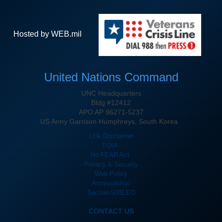
Hosted by WEB.mil
United Nations Command
UNC Headquarters
Bldg #12412
APO AP 96271-5237
US Army Garrison Humphreys, South Korea
Link Disclaimer
FOIA
No FEAR Act
Privacy & Security
Web Policy
Accessibility/
Section 508
EEO
CONTACT US