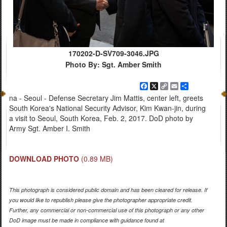
170202-D-SV709-3046.JPG
Photo By: Sgt. Amber Smith
Facebook
X
Copy
Email
Share
Link
na - Seoul - Defense Secretary Jim Mattis, center left, greets
South Korea's National Security Advisor, Kim Kwan-jin, during
a visit to Seoul, South Korea, Feb. 2, 2017. DoD photo by
Army Sgt. Amber I. Smith
DOWNLOAD PHOTO
(0.89 MB)
This photograph is considered public domain and has been cleared for release. If
you would like to republish please give the photographer appropriate credit.
Further, any commercial or non-commercial use of this photograph or any other
DoD image must be made in compliance with guidance found at