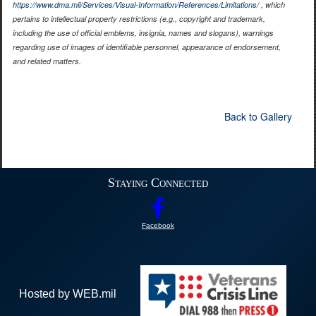
https://www.dma.mil/Services/Visual-Information/References/Limitations/
, which
pertains to intellectual property restrictions (e.g., copyright and trademark,
including the use of official emblems, insignia, names and slogans), warnings
regarding use of images of identifiable personnel, appearance of endorsement,
and related matters.
Back to Gallery
Staying Connected
Facebook
Hosted by WEB.mil