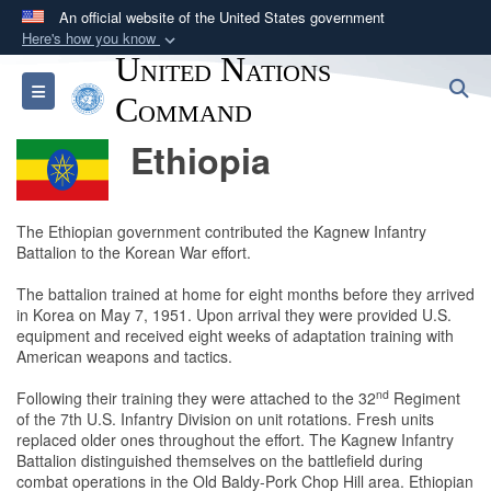
An official website of the United States government
Here's how you know
United Nations
Official websites use .mil
S
Toggle navigation
A
.mil
website belongs to an official U.S.
Command
Department of Defense organization in the United
Ethiopia
States.
Secure .mil websites use HTTPS
The Ethiopian government contributed the Kagnew Infantry
A
lock (
)
or
https://
means you’ve safely
Battalion to the Korean War effort.
connected to the .mil website. Share sensitive
The battalion trained at home for eight months before they arrived
information only on official, secure websites.
in Korea on May 7, 1951. Upon arrival they were provided U.S.
equipment and received eight weeks of adaptation training with
American weapons and tactics.
nd
Following their training they were attached to the 32
Regiment
of the 7th U.S. Infantry Division on unit rotations. Fresh units
replaced older ones throughout the effort. The Kagnew Infantry
Battalion distinguished themselves on the battlefield during
combat operations in the Old Baldy-Pork Chop Hill area. Ethiopian