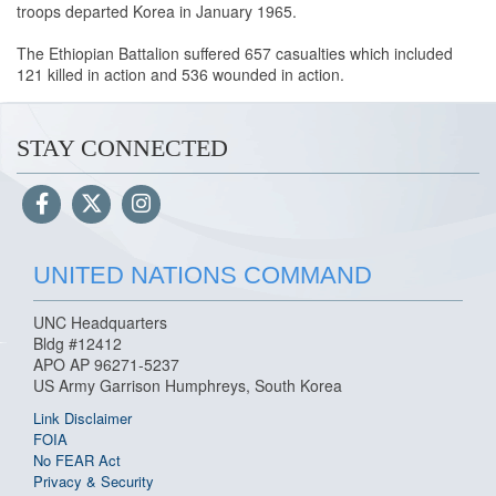
troops departed Korea in January 1965.
The Ethiopian Battalion suffered 657 casualties which included
121 killed in action and 536 wounded in action.
STAY CONNECTED
UNITED NATIONS COMMAND
UNC Headquarters
Bldg #12412
APO AP 96271-5237
US Army Garrison Humphreys, South Korea
Link Disclaimer
FOIA
No FEAR Act
Privacy & Security