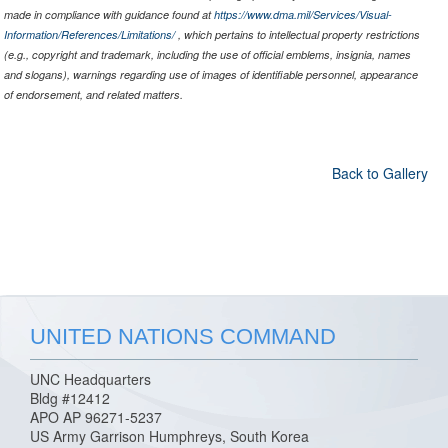
made in compliance with guidance found at
https://www.dma.mil/Services/Visual-
Information/References/Limitations/
, which pertains to intellectual property restrictions
(e.g., copyright and trademark, including the use of official emblems, insignia, names
and slogans), warnings regarding use of images of identifiable personnel, appearance
of endorsement, and related matters.
Back to Gallery
UNITED NATIONS COMMAND
UNC Headquarters
Bldg #12412
APO AP 96271-5237
US Army Garrison Humphreys, South Korea