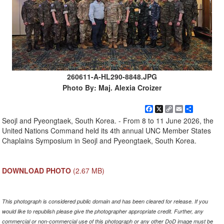
260611-A-HL290-8848.JPG
Photo By: Maj. Alexia Croizer
Facebook
X
Copy
Email
Share
Link
Seojl and Pyeongtaek, South Korea. - From 8 to 11 June 2026, the
United Nations Command held its 4th annual UNC Member States
Chaplains Symposium in Seojl and Pyeongtaek, South Korea.
DOWNLOAD PHOTO
(2.67 MB)
This photograph is considered public domain and has been cleared for release. If you
would like to republish please give the photographer appropriate credit. Further, any
commercial or non-commercial use of this photograph or any other DoD image must be