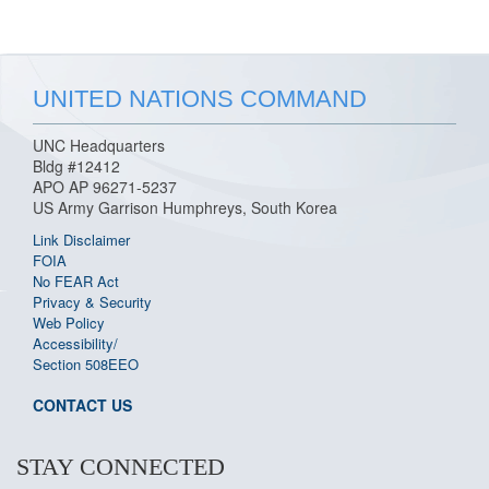
UNITED NATIONS COMMAND
UNC Headquarters
Bldg #12412
APO AP 96271-5237
US Army Garrison Humphreys, South Korea
Link Disclaimer
FOIA
No FEAR Act
Privacy & Security
Web Policy
Accessibility/
Section 508
EEO
CONTACT US
STAY CONNECTED