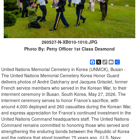
260527-N-XB010-1010.JPG
Photo By: Petty Officer 1st Class Desmond
Facebook
X
Copy
Email
Share
Link
United Nations Memorial Cemetery in Korea (UNMCK), Busan -
The United Nations Memorial Cemetery Korea Honor Guard
delivers photos of André Datcharry and Jacques Grisolet, former
French service members who served in the Korean War, to their
interment ceremony in Busan, South Korea, May 27, 2026. The
interment ceremony serves to honor France’s sacrifice, with
around 4,000 deployed and 260 casualties during the Korean War,
and express appreciation for France’s continued investment in the
United Nations Command headquarters staff. The United Nations
Command remains committed to honoring those who served and
strengthening the enduring bonds between the Republic of Korea
and the nations that stood together 75 years ago. (U.S. Navy