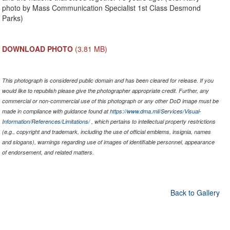
photo by Mass Communication Specialist 1st Class Desmond
Parks)
DOWNLOAD PHOTO
(3.81 MB)
This photograph is considered public domain and has been cleared for release. If you
would like to republish please give the photographer appropriate credit. Further, any
commercial or non-commercial use of this photograph or any other DoD image must be
made in compliance with guidance found at
https://www.dma.mil/Services/Visual-
Information/References/Limitations/
, which pertains to intellectual property restrictions
(e.g., copyright and trademark, including the use of official emblems, insignia, names
and slogans), warnings regarding use of images of identifiable personnel, appearance
of endorsement, and related matters.
Back to Gallery