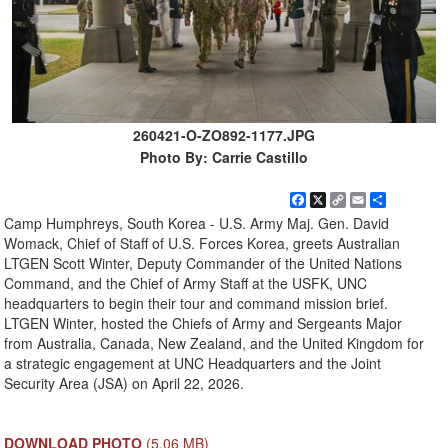
260421-O-ZO892-1177.JPG
Photo By: Carrie Castillo
Facebook
X
Copy
Email
Share
Link
Camp Humphreys, South Korea - U.S. Army Maj. Gen. David
Womack, Chief of Staff of U.S. Forces Korea, greets Australian
LTGEN Scott Winter, Deputy Commander of the United Nations
Command, and the Chief of Army Staff at the USFK, UNC
headquarters to begin their tour and command mission brief.
LTGEN Winter, hosted the Chiefs of Army and Sergeants Major
from Australia, Canada, New Zealand, and the United Kingdom for
a strategic engagement at UNC Headquarters and the Joint
Security Area (JSA) on April 22, 2026.
DOWNLOAD PHOTO
(5.06 MB)