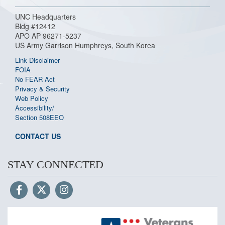
UNC Headquarters
Bldg #12412
APO AP 96271-5237
US Army Garrison Humphreys, South Korea
Link Disclaimer
FOIA
No FEAR Act
Privacy & Security
Web Policy
Accessibility/
Section 508
EEO
CONTACT US
STAY CONNECTED