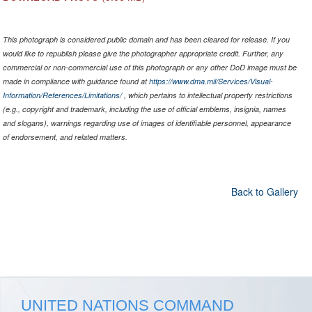
This photograph is considered public domain and has been cleared for release. If you
would like to republish please give the photographer appropriate credit. Further, any
commercial or non-commercial use of this photograph or any other DoD image must be
made in compliance with guidance found at
https://www.dma.mil/Services/Visual-
Information/References/Limitations/
, which pertains to intellectual property restrictions
(e.g., copyright and trademark, including the use of official emblems, insignia, names
and slogans), warnings regarding use of images of identifiable personnel, appearance
of endorsement, and related matters.
Back to Gallery
UNITED NATIONS COMMAND