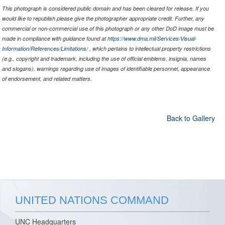
This photograph is considered public domain and has been cleared for release. If you
would like to republish please give the photographer appropriate credit. Further, any
commercial or non-commercial use of this photograph or any other DoD image must be
made in compliance with guidance found at
https://www.dma.mil/Services/Visual-
Information/References/Limitations/
, which pertains to intellectual property restrictions
(e.g., copyright and trademark, including the use of official emblems, insignia, names
and slogans), warnings regarding use of images of identifiable personnel, appearance
of endorsement, and related matters.
Back to Gallery
UNITED NATIONS COMMAND
UNC Headquarters