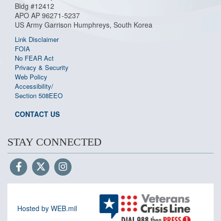
Bldg #12412
APO AP 96271-5237
US Army Garrison Humphreys, South Korea
Link Disclaimer
FOIA
No FEAR Act
Privacy & Security
Web Policy
Accessibility/
Section 508
EEO
CONTACT US
STAY CONNECTED
Hosted by WEB.mil