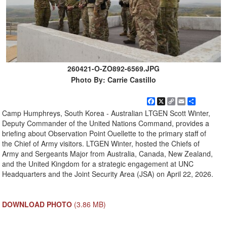
260421-O-ZO892-6569.JPG
Photo By: Carrie Castillo
Facebook
X
Copy
Email
Share
Link
Camp Humphreys, South Korea - Australian LTGEN Scott Winter,
Deputy Commander of the United Nations Command, provides a
briefing about Observation Point Ouellette to the primary staff of
the Chief of Army visitors. LTGEN Winter, hosted the Chiefs of
Army and Sergeants Major from Australia, Canada, New Zealand,
and the United Kingdom for a strategic engagement at UNC
Headquarters and the Joint Security Area (JSA) on April 22, 2026.
DOWNLOAD PHOTO
(3.86 MB)