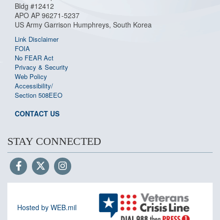
Bldg #12412
APO AP 96271-5237
US Army Garrison Humphreys, South Korea
Link Disclaimer
FOIA
No FEAR Act
Privacy & Security
Web Policy
Accessibility/
Section 508
EEO
CONTACT US
STAY CONNECTED
Hosted by WEB.mil