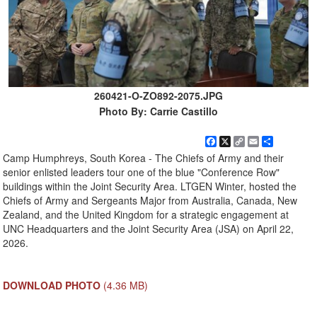
260421-O-ZO892-2075.JPG
Photo By: Carrie Castillo
Facebook
X
Copy
Email
Share
Link
Camp Humphreys, South Korea - The Chiefs of Army and their
senior enlisted leaders tour one of the blue "Conference Row"
buildings within the Joint Security Area. LTGEN Winter, hosted the
Chiefs of Army and Sergeants Major from Australia, Canada, New
Zealand, and the United Kingdom for a strategic engagement at
UNC Headquarters and the Joint Security Area (JSA) on April 22,
2026.
DOWNLOAD PHOTO
(4.36 MB)