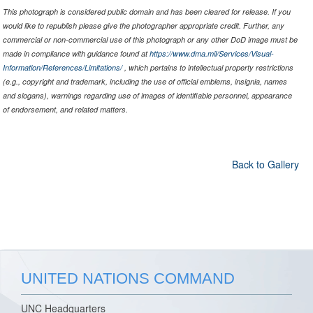
This photograph is considered public domain and has been cleared for release. If you
would like to republish please give the photographer appropriate credit. Further, any
commercial or non-commercial use of this photograph or any other DoD image must be
made in compliance with guidance found at
https://www.dma.mil/Services/Visual-
Information/References/Limitations/
, which pertains to intellectual property restrictions
(e.g., copyright and trademark, including the use of official emblems, insignia, names
and slogans), warnings regarding use of images of identifiable personnel, appearance
of endorsement, and related matters.
Back to Gallery
UNITED NATIONS COMMAND
UNC Headquarters