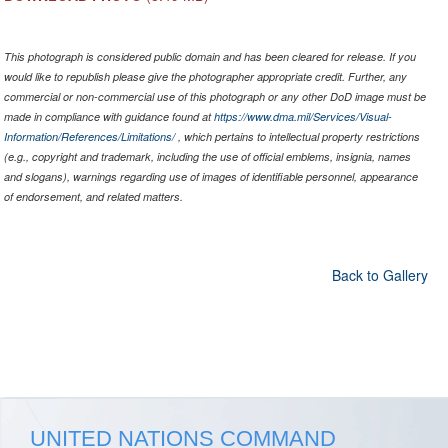
This photograph is considered public domain and has been cleared for release. If you
would like to republish please give the photographer appropriate credit. Further, any
commercial or non-commercial use of this photograph or any other DoD image must be
made in compliance with guidance found at
https://www.dma.mil/Services/Visual-
Information/References/Limitations/
, which pertains to intellectual property restrictions
(e.g., copyright and trademark, including the use of official emblems, insignia, names
and slogans), warnings regarding use of images of identifiable personnel, appearance
of endorsement, and related matters.
Back to Gallery
UNITED NATIONS COMMAND