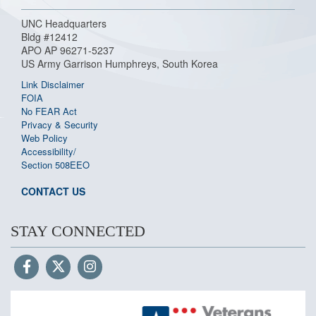
UNC Headquarters
Bldg #12412
APO AP 96271-5237
US Army Garrison Humphreys, South Korea
Link Disclaimer
FOIA
No FEAR Act
Privacy & Security
Web Policy
Accessibility/
Section 508
EEO
CONTACT US
STAY CONNECTED