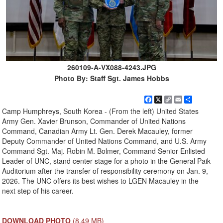
260109-A-VX088-4243.JPG
Photo By: Staff Sgt. James Hobbs
Facebook
X
Copy
Email
Share
Link
Camp Humphreys, South Korea - (From the left) United States
Army Gen. Xavier Brunson, Commander of United Nations
Command, Canadian Army Lt. Gen. Derek Macauley, former
Deputy Commander of United Nations Command, and U.S. Army
Command Sgt. Maj. Robin M. Bolmer, Command Senior Enlisted
Leader of UNC, stand center stage for a photo in the General Paik
Auditorium after the transfer of responsibility ceremony on Jan. 9,
2026. The UNC offers its best wishes to LGEN Macauley in the
next step of his career.
DOWNLOAD PHOTO
(8.49 MB)