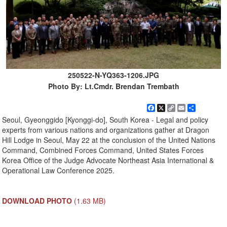
250522-N-YQ363-1206.JPG
Photo By: Lt.Cmdr. Brendan Trembath
Facebook
X
Copy
Email
Share
Link
Seoul, Gyeonggido [Kyonggi-do], South Korea - Legal and policy
experts from various nations and organizations gather at Dragon
Hill Lodge in Seoul, May 22 at the conclusion of the United Nations
Command, Combined Forces Command, United States Forces
Korea Office of the Judge Advocate Northeast Asia International &
Operational Law Conference 2025.
DOWNLOAD PHOTO
(1.63 MB)