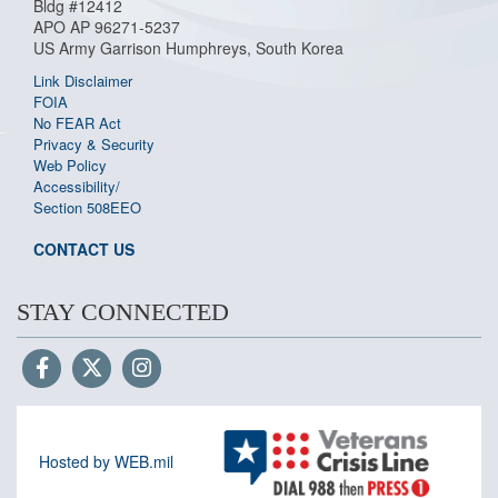
Bldg #12412
APO AP 96271-5237
US Army Garrison Humphreys, South Korea
Link Disclaimer
FOIA
No FEAR Act
Privacy & Security
Web Policy
Accessibility/
Section 508
EEO
CONTACT US
STAY CONNECTED
Hosted by WEB.mil