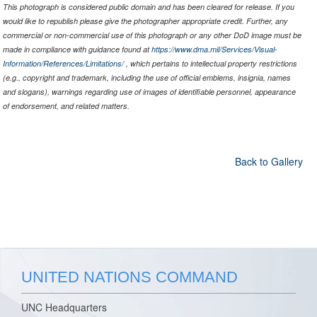
This photograph is considered public domain and has been cleared for release. If you
would like to republish please give the photographer appropriate credit. Further, any
commercial or non-commercial use of this photograph or any other DoD image must be
made in compliance with guidance found at
https://www.dma.mil/Services/Visual-
Information/References/Limitations/
, which pertains to intellectual property restrictions
(e.g., copyright and trademark, including the use of official emblems, insignia, names
and slogans), warnings regarding use of images of identifiable personnel, appearance
of endorsement, and related matters.
Back to Gallery
UNITED NATIONS COMMAND
UNC Headquarters