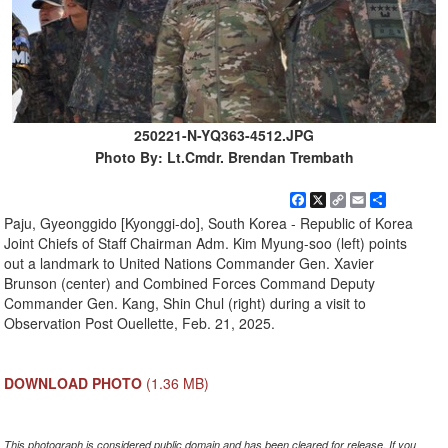
250221-N-YQ363-4512.JPG
Photo By: Lt.Cmdr. Brendan Trembath
Facebook
X
Copy
Email
Share
Link
Paju, Gyeonggido [Kyonggi-do], South Korea - Republic of Korea
Joint Chiefs of Staff Chairman Adm. Kim Myung-soo (left) points
out a landmark to United Nations Commander Gen. Xavier
Brunson (center) and Combined Forces Command Deputy
Commander Gen. Kang, Shin Chul (right) during a visit to
Observation Post Ouellette, Feb. 21, 2025.
DOWNLOAD PHOTO
(1.36 MB)
This photograph is considered public domain and has been cleared for release. If you