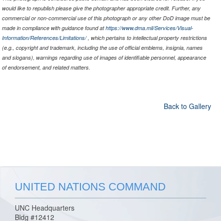
would like to republish please give the photographer appropriate credit. Further, any
commercial or non-commercial use of this photograph or any other DoD image must be
made in compliance with guidance found at
https://www.dma.mil/Services/Visual-
Information/References/Limitations/
, which pertains to intellectual property restrictions
(e.g., copyright and trademark, including the use of official emblems, insignia, names
and slogans), warnings regarding use of images of identifiable personnel, appearance
of endorsement, and related matters.
Back to Gallery
UNITED NATIONS COMMAND
UNC Headquarters
Bldg #12412