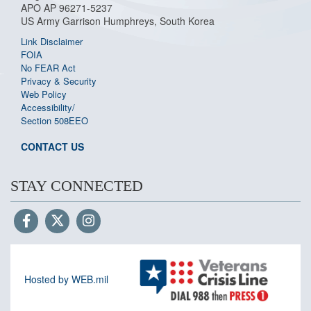
APO AP 96271-5237
US Army Garrison Humphreys, South Korea
Link Disclaimer
FOIA
No FEAR Act
Privacy & Security
Web Policy
Accessibility/
Section 508
EEO
CONTACT US
STAY CONNECTED
Hosted by WEB.mil