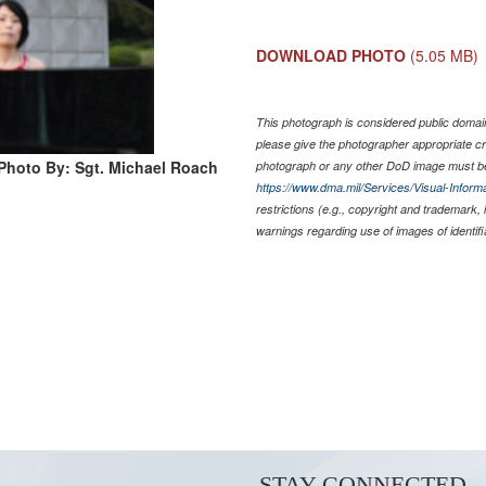
DOWNLOAD PHOTO
(5.05 MB)
This photograph is considered public domain
please give the photographer appropriate cr
Photo By: Sgt. Michael Roach
photograph or any other DoD image must be
https://www.dma.mil/Services/Visual-Informa
restrictions (e.g., copyright and trademark,
warnings regarding use of images of identif
STAY CONNECTED