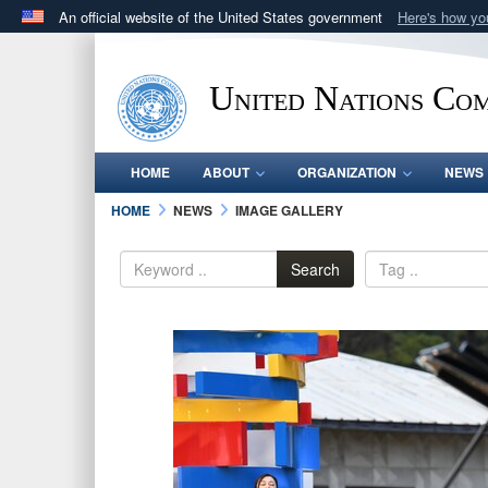
An official website of the United States government
Here's how y
Official websites use .mil
A
.mil
website belongs to an official U.S. Department 
United Nations Co
in the United States.
HOME
ABOUT
ORGANIZATION
NEWS
HOME
NEWS
IMAGE GALLERY
Search