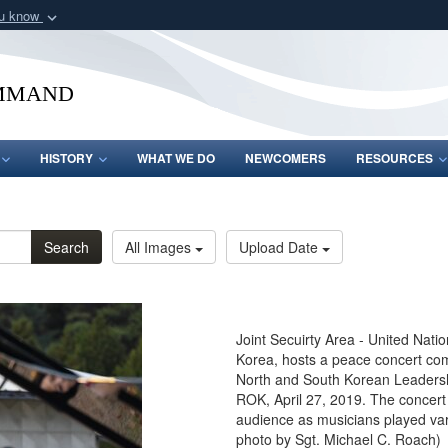
ou know
Secure .mil webs
of Defense organization
A
lock (
)
or
https:/
mmand
Share sensitive informat
HISTORY
WHAT WE DO
NEWCOMERS
RESOURCES
Search
All Images
Upload Date
Joint Secuirty Area - United Nati
Korea, hosts a peace concert com
North and South Korean Leadership
ROK, April 27, 2019. The concert
audience as musicians played vari
photo by Sgt. Michael C. Roach)