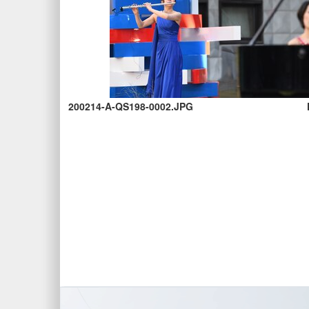
200214-A-QS198-0002.JPG