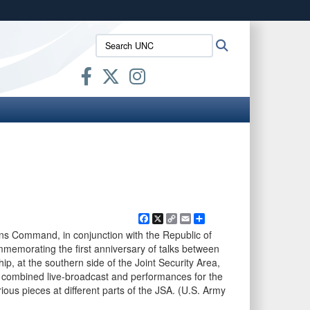
ites use HTTPS
Search
Search
/
means you’ve safely connected to the .mil website.
UNC:
ion only on official, secure websites.
Facebook
X
Copy
Email
Share
Link
ons Command, in conjunction with the Republic of
memorating the first anniversary of talks between
, at the southern side of the Joint Security Area,
 combined live-broadcast and performances for the
ous pieces at different parts of the JSA. (U.S. Army