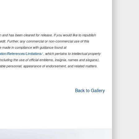
 and has been cleared for release. If you would like to republish
edit. Further, any commercial or non-commercial use of this
 made in compliance with guidance found at
tion/References/Limitations/
, which pertains to intellectual property
 including the use of official emblems, insignia, names and slogans),
iable personnel, appearance of endorsement, and related matters.
Back to Gallery