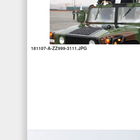
181107-A-ZZ999-3111.JPG