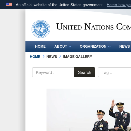
An official website of the United States government
Here's how y
Official websites use .mil
A
.mil
website belongs to an official U.S. Department 
United Nations Co
in the United States.
HOME
ABOUT
ORGANIZATION
NEWS
HOME
NEWS
IMAGE GALLERY
Search