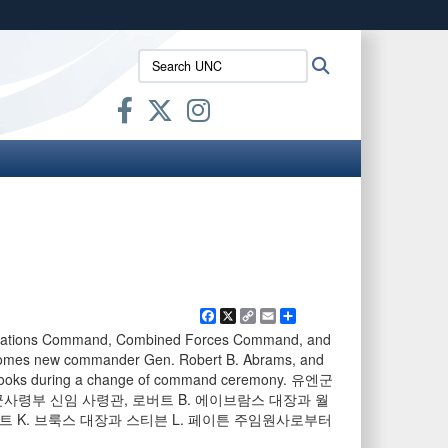
ites use HTTPS
Search
Search
/
means you’ve safely connected to the .mil website.
UNC:
ion only on official, secure websites.
Facebook
X
Copy
Email
Share
Link
 Nations Command, Combined Forces Command, and
comes new commander Gen. Robert B. Abrams, and
. Brooks during a change of command ceremony. 유엔군
사령부 신임 사령관, 로버트 B. 에이브람스 대장과 월
트 K. 브룩스 대장과 스티븐 L. 페이튼 주임원사로부터