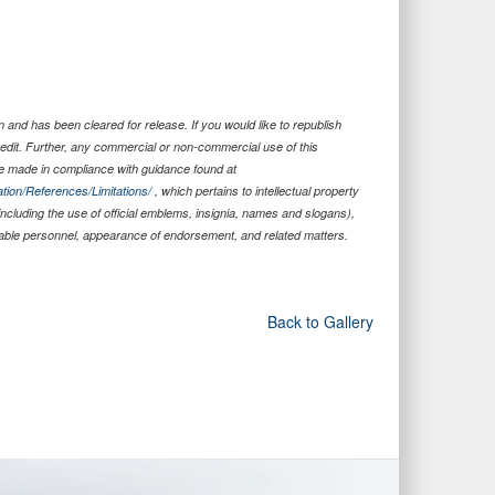
 and has been cleared for release. If you would like to republish
edit. Further, any commercial or non-commercial use of this
 made in compliance with guidance found at
tion/References/Limitations/
, which pertains to intellectual property
 including the use of official emblems, insignia, names and slogans),
iable personnel, appearance of endorsement, and related matters.
Back to Gallery