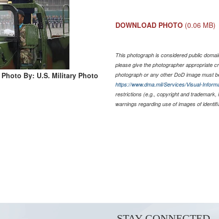
DOWNLOAD PHOTO
(0.06 MB)
This photograph is considered public domain
please give the photographer appropriate cr
Photo By: U.S. Military Photo
photograph or any other DoD image must be
https://www.dma.mil/Services/Visual-Informa
restrictions (e.g., copyright and trademark,
warnings regarding use of images of identif
STAY CONNECTED