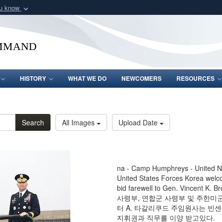
ou know
Secure .mil webs
of Defense organization
A
lock (
)
or
https:/
mmand
Share sensitive informat
HISTORY
WHAT WE DO
NEWCOMERS
RESOURCES
Search
All Images
Upload Date
na - Camp Humphreys - United
United States Forces Korea wel
bid farewell to Gen. Vincent K
사령부, 연합군 사령부 및 주한미군
터 A. 타갈리쿠드 주임원사는 빈센
지휘권과 직무를 이양 받고있다.