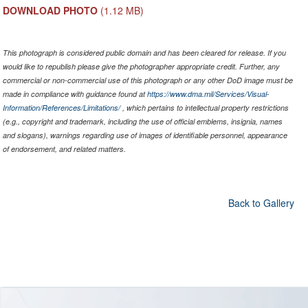
DOWNLOAD PHOTO
(1.12 MB)
This photograph is considered public domain and has been cleared for release. If you
would like to republish please give the photographer appropriate credit. Further, any
commercial or non-commercial use of this photograph or any other DoD image must be
made in compliance with guidance found at
https://www.dma.mil/Services/Visual-
Information/References/Limitations/
, which pertains to intellectual property restrictions
(e.g., copyright and trademark, including the use of official emblems, insignia, names
and slogans), warnings regarding use of images of identifiable personnel, appearance
of endorsement, and related matters.
Back to Gallery