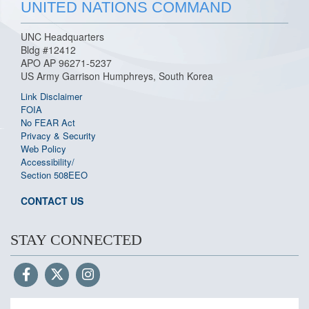
UNITED NATIONS COMMAND
UNC Headquarters
Bldg #12412
APO AP 96271-5237
US Army Garrison Humphreys, South Korea
Link Disclaimer
FOIA
No FEAR Act
Privacy & Security
Web Policy
Accessibility/
Section 508
EEO
CONTACT US
STAY CONNECTED