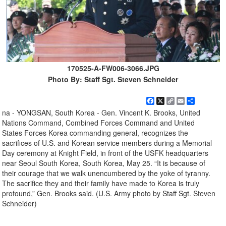
170525-A-FW006-3066.JPG
Photo By: Staff Sgt. Steven Schneider
Facebook
X
Copy
Email
Share
Link
na - YONGSAN, South Korea - Gen. Vincent K. Brooks, United
Nations Command, Combined Forces Command and United
States Forces Korea commanding general, recognizes the
sacrifices of U.S. and Korean service members during a Memorial
Day ceremony at Knight Field, in front of the USFK headquarters
near Seoul South Korea, South Korea, May 25. “It is because of
their courage that we walk unencumbered by the yoke of tyranny.
The sacrifice they and their family have made to Korea is truly
profound,” Gen. Brooks said. (U.S. Army photo by Staff Sgt. Steven
Schneider)