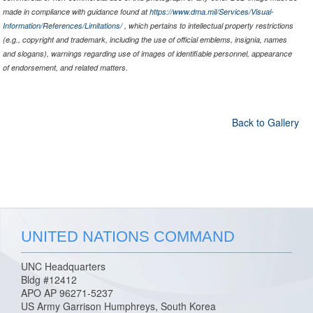
made in compliance with guidance found at
https://www.dma.mil/Services/Visual-
Information/References/Limitations/
, which pertains to intellectual property restrictions
(e.g., copyright and trademark, including the use of official emblems, insignia, names
and slogans), warnings regarding use of images of identifiable personnel, appearance
of endorsement, and related matters.
Back to Gallery
UNITED NATIONS COMMAND
UNC Headquarters
Bldg #12412
APO AP 96271-5237
US Army Garrison Humphreys, South Korea