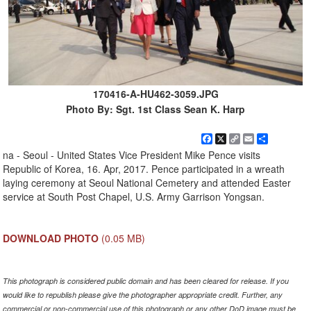
170416-A-HU462-3059.JPG
Photo By: Sgt. 1st Class Sean K. Harp
Facebook
X
Copy
Email
Share
Link
na - Seoul - United States Vice President Mike Pence visits
Republic of Korea, 16. Apr, 2017. Pence participated in a wreath
laying ceremony at Seoul National Cemetery and attended Easter
service at South Post Chapel, U.S. Army Garrison Yongsan.
DOWNLOAD PHOTO
(0.05 MB)
This photograph is considered public domain and has been cleared for release. If you
would like to republish please give the photographer appropriate credit. Further, any
commercial or non-commercial use of this photograph or any other DoD image must be