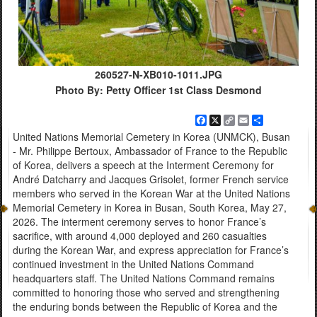
260527-N-XB010-1011.JPG
Photo By: Petty Officer 1st Class Desmond
Facebook
X
Copy
Email
Share
Link
United Nations Memorial Cemetery in Korea (UNMCK), Busan
- Mr. Philippe Bertoux, Ambassador of France to the Republic
of Korea, delivers a speech at the Interment Ceremony for
André Datcharry and Jacques Grisolet, former French service
members who served in the Korean War at the United Nations
Memorial Cemetery in Korea in Busan, South Korea, May 27,
2026. The interment ceremony serves to honor France’s
sacrifice, with around 4,000 deployed and 260 casualties
during the Korean War, and express appreciation for France’s
continued investment in the United Nations Command
headquarters staff. The United Nations Command remains
committed to honoring those who served and strengthening
the enduring bonds between the Republic of Korea and the