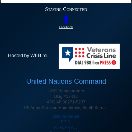
Staying Connected
Facebook
Hosted by WEB.mil
United Nations Command
UNC Headquarters
Bldg #12412
APO AP 96271-5237
US Army Garrison Humphreys, South Korea
Link Disclaimer
FOIA
No FEAR Act