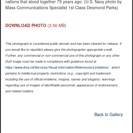
nations that stood together 75 years ago. (U.S. Navy photo by
Mass Communications Specialist 1st Class Desmond Parks)
DOWNLOAD PHOTO
(3.56 MB)
This photograph is considered public domain and has been cleared for release. If
you would like to republish please give the photographer appropriate credit.
Further, any commercial or non-commercial use of this photograph or any other
DoD image must be made in compliance with guidance found at
https://www.dma.mil/Services/Visual-Information/References/Limitations/
, which
pertains to intellectual property restrictions (e.g., copyright and trademark,
including the use of official emblems, insignia, names and slogans), warnings
regarding use of images of identifiable personnel, appearance of endorsement,
and related matters.
Back to Gallery