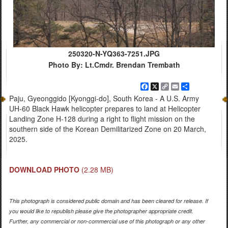
250320-N-YQ363-7251.JPG
Photo By: Lt.Cmdr. Brendan Trembath
Facebook
X
Copy
Email
Share
Link
Paju, Gyeonggido [Kyonggi-do], South Korea - A U.S. Army
UH-60 Black Hawk helicopter prepares to land at Helicopter
Landing Zone H-128 during a right to flight mission on the
southern side of the Korean Demilitarized Zone on 20 March,
2025.
DOWNLOAD PHOTO
(2.28 MB)
This photograph is considered public domain and has been cleared for release. If
you would like to republish please give the photographer appropriate credit.
Further, any commercial or non-commercial use of this photograph or any other