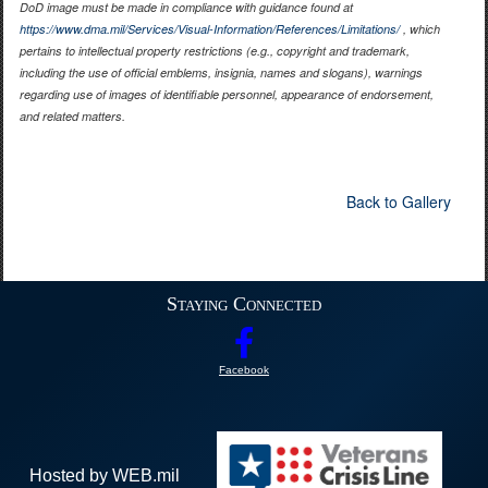
DoD image must be made in compliance with guidance found at
https://www.dma.mil/Services/Visual-Information/References/Limitations/
, which
pertains to intellectual property restrictions (e.g., copyright and trademark,
including the use of official emblems, insignia, names and slogans), warnings
regarding use of images of identifiable personnel, appearance of endorsement,
and related matters.
Back to Gallery
Staying Connected
Facebook
Hosted by WEB.mil