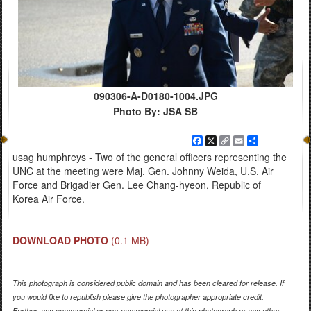
090306-A-D0180-1004.JPG
Photo By: JSA SB
Facebook
X
Copy
Email
Share
Link
usag humphreys - Two of the general officers representing the
UNC at the meeting were Maj. Gen. Johnny Weida, U.S. Air
Force and Brigadier Gen. Lee Chang-hyeon, Republic of
Korea Air Force.
DOWNLOAD PHOTO
(0.1 MB)
This photograph is considered public domain and has been cleared for release. If
you would like to republish please give the photographer appropriate credit.
Further, any commercial or non-commercial use of this photograph or any other