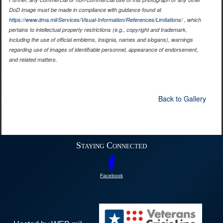
DoD image must be made in compliance with guidance found at
https://www.dma.mil/Services/Visual-Information/References/Limitations/
, which
pertains to intellectual property restrictions (e.g., copyright and trademark,
including the use of official emblems, insignia, names and slogans), warnings
regarding use of images of identifiable personnel, appearance of endorsement,
and related matters.
Back to Gallery
Staying Connected
Facebook