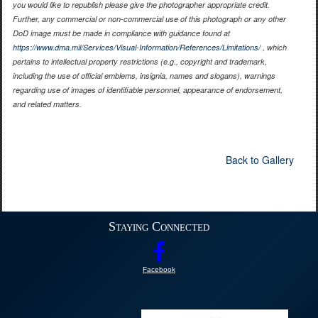
you would like to republish please give the photographer appropriate credit.
Further, any commercial or non-commercial use of this photograph or any other
DoD image must be made in compliance with guidance found at
https://www.dma.mil/Services/Visual-Information/References/Limitations/
, which
pertains to intellectual property restrictions (e.g., copyright and trademark,
including the use of official emblems, insignia, names and slogans), warnings
regarding use of images of identifiable personnel, appearance of endorsement,
and related matters.
Back to Gallery
Staying Connected
Facebook