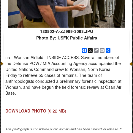
180802-A-ZZ999-3093.JPG
Photo By: USFK Public Affairs
Facebook
X
Copy
Email
Share
Link
na - Wonsan Airfield - INSIDE ACCESS: Several members of
the Defense POW / MIA Accounting Agency accompanied the
United Nations Command crew to Wonsan, North Korea,
Friday to retrieve 55 cases of remains. The team of
anthropologists conducted a preliminary forensic inspection at
Wonsan, and have begun the field forensic review at Osan Air
Base.
DOWNLOAD PHOTO
(0.22 MB)
This photograph is considered public domain and has been cleared for release. If